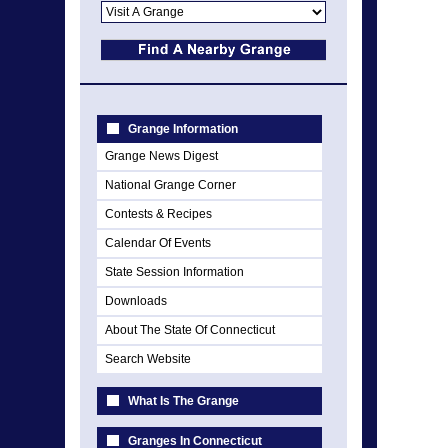
Grange Information
Grange News Digest
National Grange Corner
Contests & Recipes
Calendar Of Events
State Session Information
Downloads
About The State Of Connecticut
Search Website
What Is The Grange
Granges In Connecticut