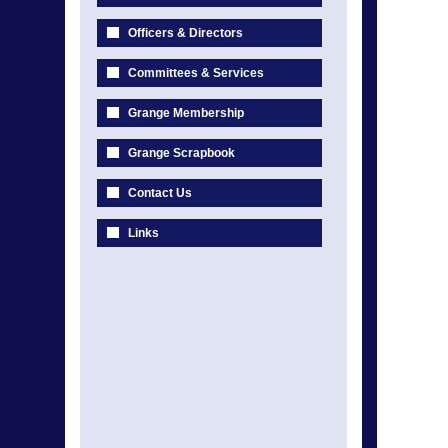
Officers & Directors
Committees & Services
Grange Membership
Grange Scrapbook
Contact Us
Links