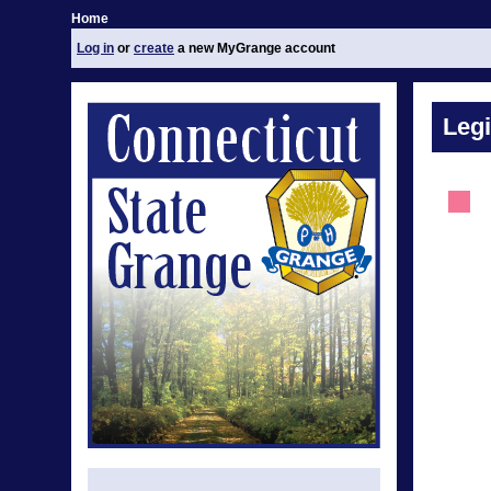
Home
Log in
or
create
a new MyGrange account
Legi