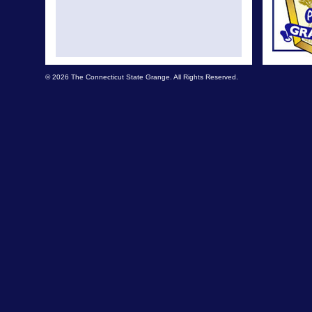
© 2026 The Connecticut State Grange. All Rights Reserved.