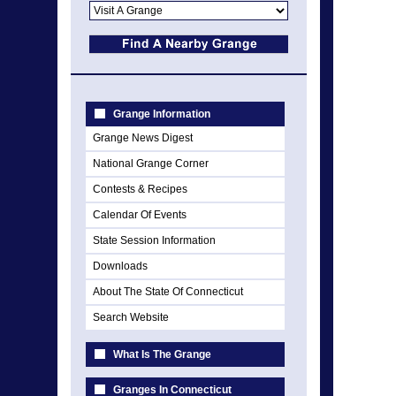
Grange Information
Grange News Digest
National Grange Corner
Contests & Recipes
Calendar Of Events
State Session Information
Downloads
About The State Of Connecticut
Search Website
What Is The Grange
Granges In Connecticut