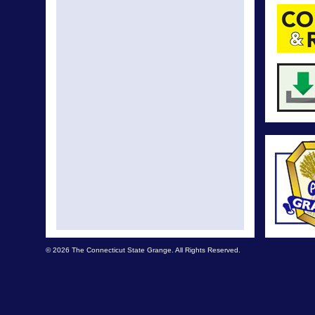
© 2026 The Connecticut State Grange. All Rights Reserved.