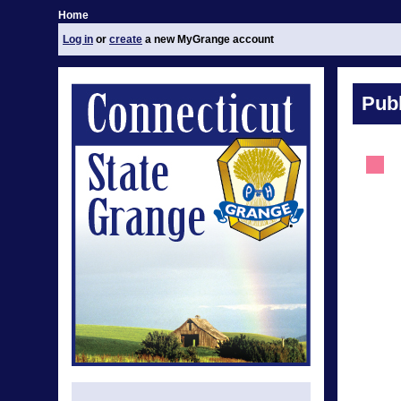
Home
Log in
or
create
a new MyGrange account
Publ