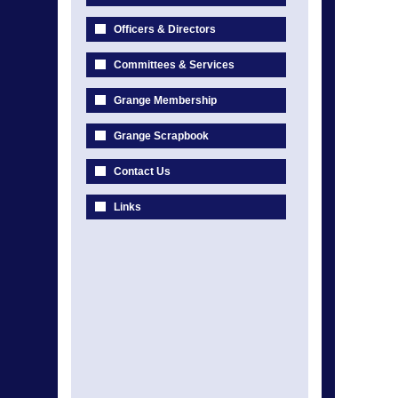
Officers & Directors
Committees & Services
Grange Membership
Grange Scrapbook
Contact Us
Links