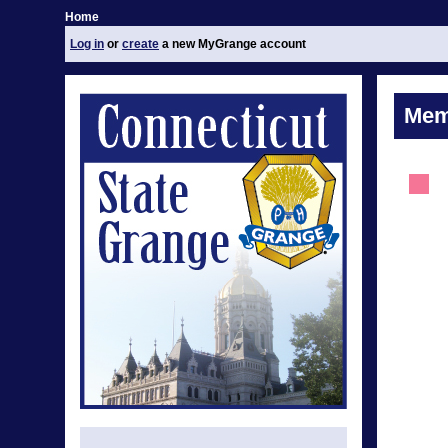
Home
Log in
or
create
a new MyGrange account
Mem