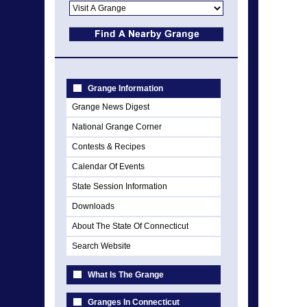
Grange Information
Grange News Digest
National Grange Corner
Contests & Recipes
Calendar Of Events
State Session Information
Downloads
About The State Of Connecticut
Search Website
What Is The Grange
Granges In Connecticut