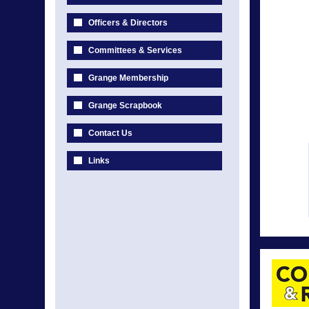
Officers & Directors
Committees & Services
Grange Membership
Grange Scrapbook
Contact Us
Links