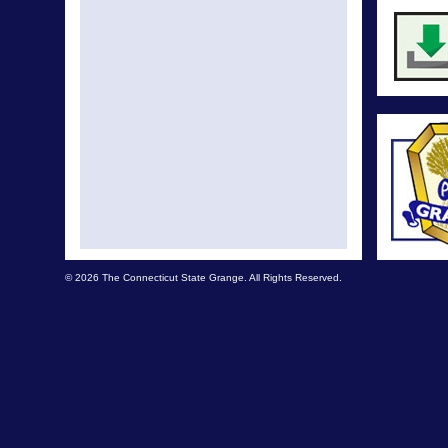
© 2026 The Connecticut State Grange. All Rights Reserved.