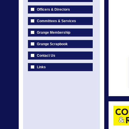
Officers & Directors
Committees & Services
Grange Membership
Grange Scrapbook
Contact Us
Links