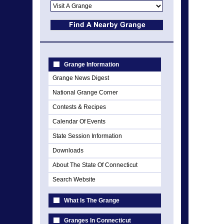
Grange Information
Grange News Digest
National Grange Corner
Contests & Recipes
Calendar Of Events
State Session Information
Downloads
About The State Of Connecticut
Search Website
What Is The Grange
Granges In Connecticut