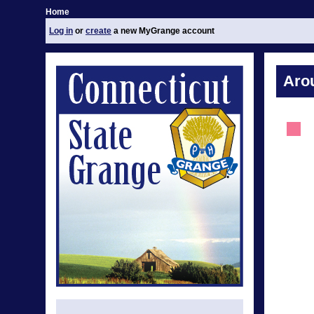
Home
Log in
or
create
a new MyGrange account
Aro