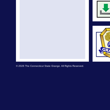
© 2026 The Connecticut State Grange. All Rights Reserved.