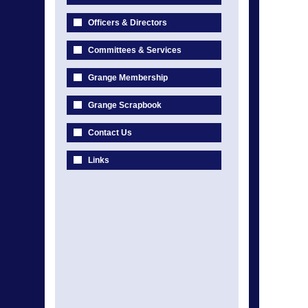
Officers & Directors
Committees & Services
Grange Membership
Grange Scrapbook
Contact Us
Links