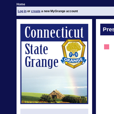
Home
Log in
or
create
a new MyGrange account
Pre