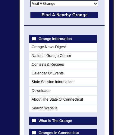
Grange Information
Grange News Digest
National Grange Corner
Contests & Recipes
Calendar Of Events
State Session Information
Downloads
About The State Of Connecticut
Search Website
What Is The Grange
Granges In Connecticut