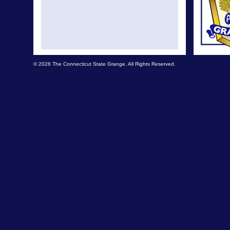
© 2026 The Connecticut State Grange. All Rights Reserved.