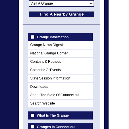
Grange Information
Grange News Digest
National Grange Corner
Contests & Recipes
Calendar Of Events
State Session Information
Downloads
About The State Of Connecticut
Search Website
What Is The Grange
Granges In Connecticut