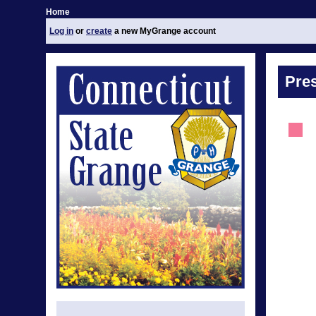
Home
Log in
or
create
a new MyGrange account
Pre