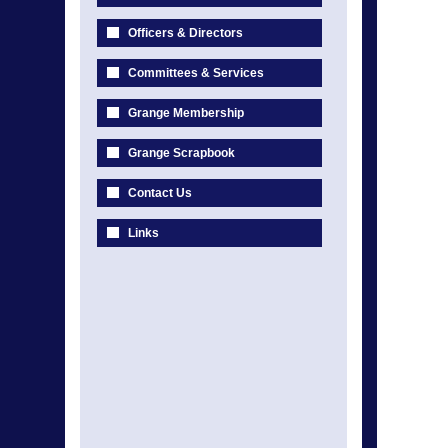
Officers & Directors
Committees & Services
Grange Membership
Grange Scrapbook
Contact Us
Links