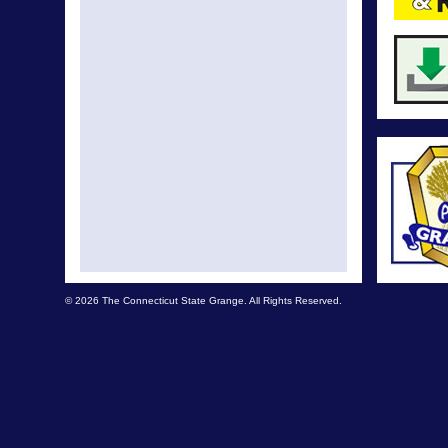
© 2026 The Connecticut State Grange. All Rights Reserved.