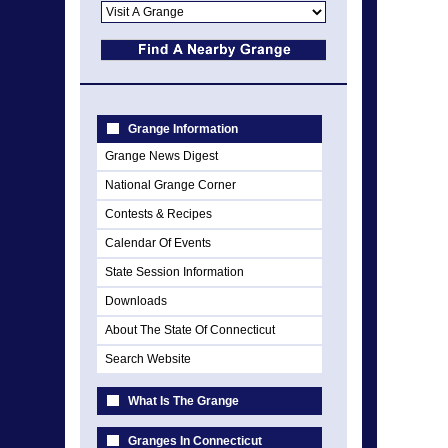
Grange Information
Grange News Digest
National Grange Corner
Contests & Recipes
Calendar Of Events
State Session Information
Downloads
About The State Of Connecticut
Search Website
What Is The Grange
Granges In Connecticut