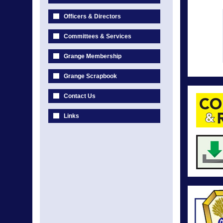
Officers & Directors
Committees & Services
Grange Membership
Grange Scrapbook
Contact Us
Links