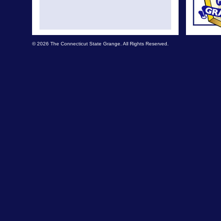
© 2026 The Connecticut State Grange. All Rights Reserved.