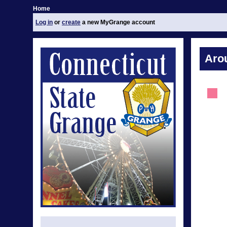
Home
Log in
or
create
a new MyGrange account
Aro