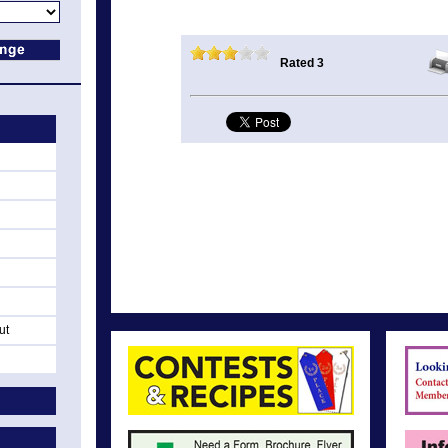
Rated 3
ut