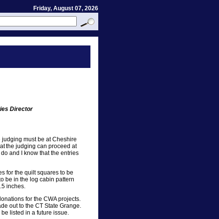
Friday, August 07, 2026
ies Director
he judging must be at Cheshire
at the judging can proceed at
 do and I know that the entries
es for the quilt squares to be
o be in the log cabin pattern
.5 inches.
 donations for the CWA projects.
ade out to the CT State Grange.
be listed in a future issue.