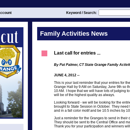
ccount
Keyword / Search:
Family Activities News
Last call for entries ...
By Pat Palmer, CT State Grange Family Activit
JUNE 4, 2012 --
This is your last reminder that your entries for t
Grange Hall by 9 AM on Saturday, June 9th so th
10 AM. I hope that we will have lots of judging to
will be of the highest quality as always.
Looking forward - we will be looking for the entri
brought to State Session in October. They need t
and in a fall color motif and be 10.5 inches by 10
Just a reminder for the Granges to send in their
They should be sent to the Central Office and m
Thank you for your participation and winners will 