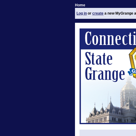
Home
Log in
or
create
a new MyGrange a