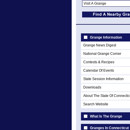
Grange Information
Grange News Digest
National Grange Corner
Contests & Recipes
Calendar Of Events
State Session Information
Downloads
About The State Of Connectic
Search Website
What Is The Grange
Granges In Connecticut