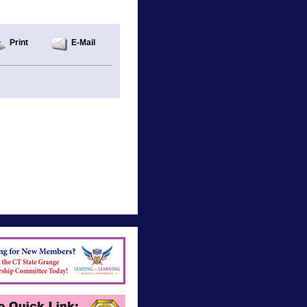
Print
E-Mail