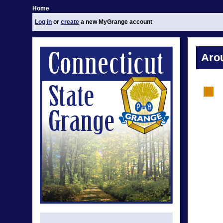
Home
Log in
or
create
a new MyGrange account
Aro