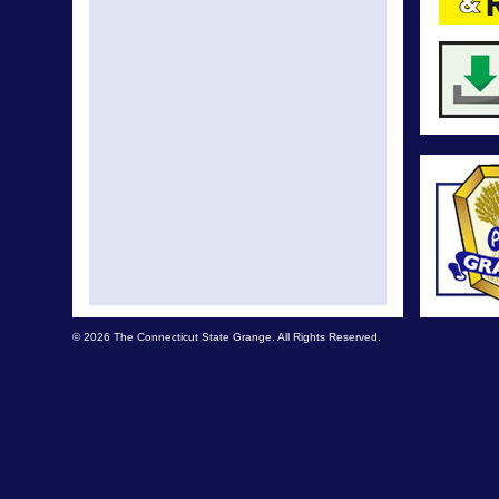
© 2026 The Connecticut State Grange. All Rights Reserved.