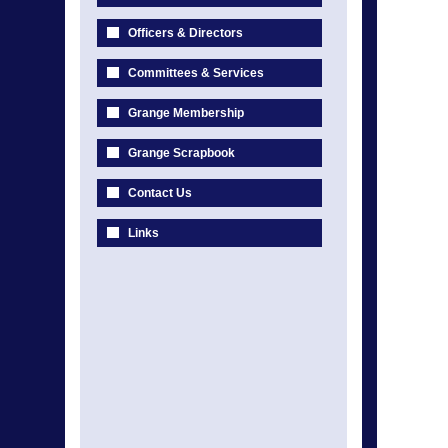
Officers & Directors
Committees & Services
Grange Membership
Grange Scrapbook
Contact Us
Links