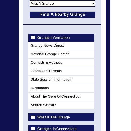
Grange Information
Grange News Digest
National Grange Corner
Contests & Recipes
Calendar Of Events
State Session Information
Downloads
About The State Of Connecticut
Search Website
What Is The Grange
Granges In Connecticut