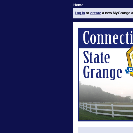
Home
Log in
or
create
a new MyGrange a