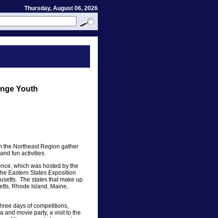
Thursday, August 06, 2026
ange Youth
m the Northeast Region gather
and fun activities.
nce, which was hosted by the
the Eastern States Exposition
husetts. The states that make up
tts, Rhode Island, Maine,
hree days of competitions,
and movie party, a visit to the