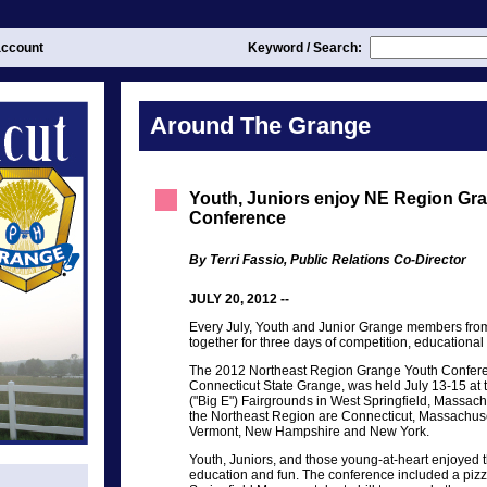
ccount
Keyword / Search:
Around The Grange
Youth, Juniors enjoy NE Region Gr
Conference
By Terri Fassio, Public Relations Co-Director
JULY 20, 2012 --
Every July, Youth and Junior Grange members fro
together for three days of competition, educational 
The 2012 Northeast Region Grange Youth Confere
Connecticut State Grange, was held July 13-15 at 
("Big E") Fairgrounds in West Springfield, Massac
the Northeast Region are Connecticut, Massachuse
Vermont, New Hampshire and New York.
Youth, Juniors, and those young-at-heart enjoyed t
education and fun. The conference included a pizza 