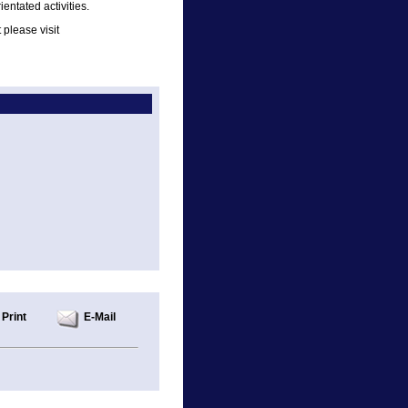
ientated activities.
please visit
Print
E-Mail