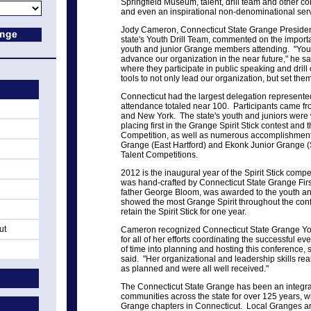
Springfield Museum, talent, drill team and other c
and even an inspirational non-denominational serv
Jody Cameron, Connecticut State Grange President
state's Youth Drill Team, commented on the importa
youth and junior Grange members attending. "Yo
advance our organization in the near future," he sai
where they participate in public speaking and drill
tools to not only lead our organization, but set them
Connecticut had the largest delegation represente
attendance totaled near 100. Participants came 
and New York. The state's youth and juniors were w
placing first in the Grange Spirit Stick contest and 
Competition, as well as numerous accomplishments
Grange (East Hartford) and Ekonk Junior Grange (
Talent Competitions.
2012 is the inaugural year of the Spirit Stick compet
was hand-crafted by Connecticut State Grange Fir
father George Bloom, was awarded to the youth and 
showed the most Grange Spirit throughout the conf
retain the Spirit Stick for one year.
ut
Cameron recognized Connecticut State Grange Yo
for all of her efforts coordinating the successful ev
of time into planning and hosting this conference, 
said. "Her organizational and leadership skills rea
as planned and were all well received."
The Connecticut State Grange has been an integral 
communities across the state for over 125 years, wi
Grange chapters in Connecticut. Local Granges are