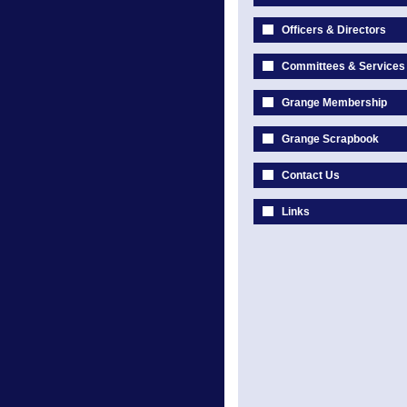
Officers & Directors
Committees & Services
Grange Membership
Grange Scrapbook
Contact Us
Links