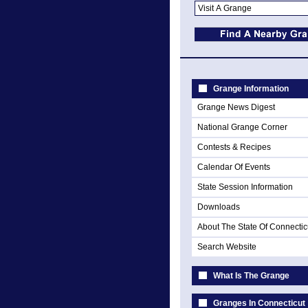
Grange Information
Grange News Digest
National Grange Corner
Contests & Recipes
Calendar Of Events
State Session Information
Downloads
About The State Of Connectic
Search Website
What Is The Grange
Granges In Connecticut