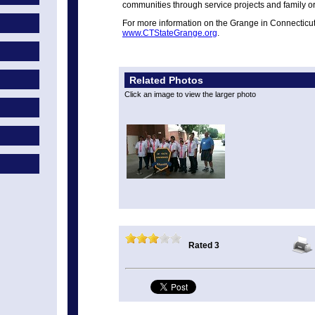
communities through service projects and family or
For more information on the Grange in Connecticut 
www.CTStateGrange.org
.
Related Photos
Click an image to view the larger photo
Rated 3