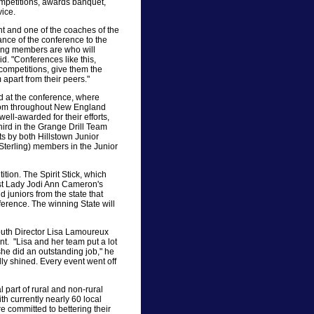
ompetitions, awards banquet,
ice.
 and one of the coaches of the
nce of the conference to the
ung members are who will
d. "Conferences like this,
 competitions, give them the
 apart from their peers."
d at the conference, where
from throughout New England
ell-awarded for their efforts,
third in the Grange Drill Team
 by both Hillstown Junior
Sterling) members in the Junior
ition. The Spirit Stick, which
st Lady Jodi Ann Cameron's
juniors from the state that
erence. The winning State will
uth Director Lisa Lamoureux
ent. "Lisa and her team put a lot
she did an outstanding job," he
lly shined. Every event went off
part of rural and non-rural
th currently nearly 60 local
 committed to bettering their