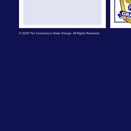
© 2026 The Connecticut State Grange. All Rights Reserved.