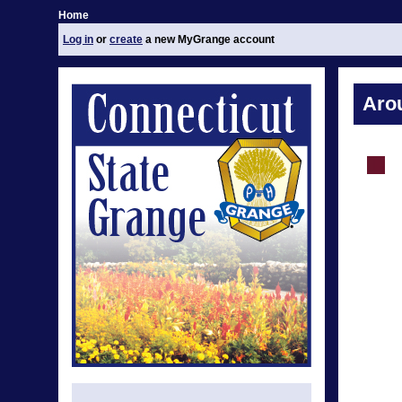
Home
Log in
or
create
a new MyGrange account
Aro