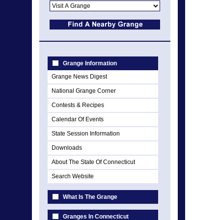
Grange Information
Grange News Digest
National Grange Corner
Contests & Recipes
Calendar Of Events
State Session Information
Downloads
About The State Of Connecticut
Search Website
What Is The Grange
Granges In Connecticut