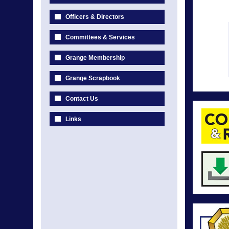
Officers & Directors
Committees & Services
Grange Membership
Grange Scrapbook
Contact Us
Links