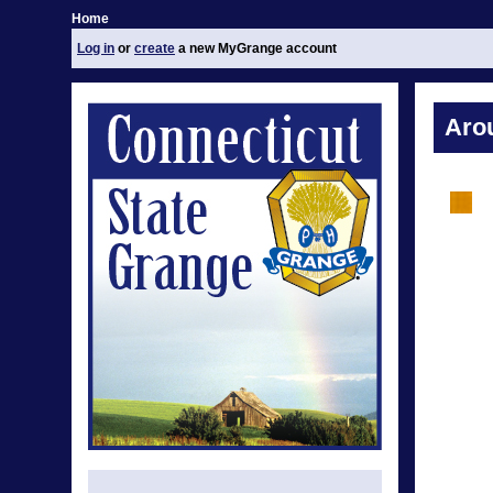
Home
Log in
or
create
a new MyGrange account
Aro