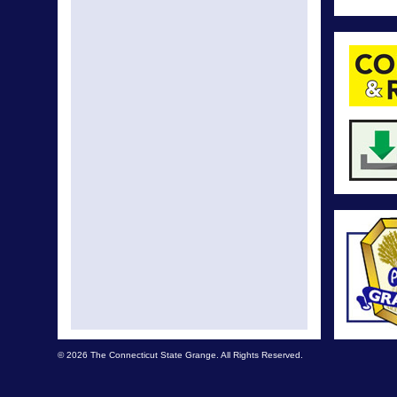
© 2026 The Connecticut State Grange. All Rights Reserved.