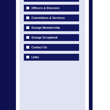
Officers & Directors
Committees & Services
Grange Membership
Grange Scrapbook
Contact Us
Links