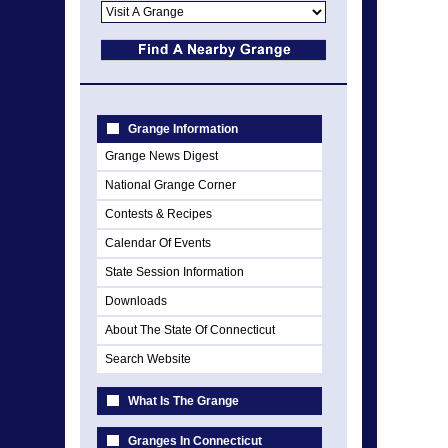
Grange Information
Grange News Digest
National Grange Corner
Contests & Recipes
Calendar Of Events
State Session Information
Downloads
About The State Of Connecticut
Search Website
What Is The Grange
Granges In Connecticut