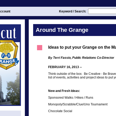
ccount
Keyword / Search:
Around The Grange
Ideas to put your Grange on the M
By Terri Fassio, Public Relations Co-Director
FEBRUARY 16, 2013 --
Think outside of the box. Be Creative - Be Brave
list of events, activities and project ideas to p
New and Fresh Ideas:
Sponsored Walks / Hikes / Runs
Monopoly/Scrabble/Clue/Uno Tournament
Chocolate Social