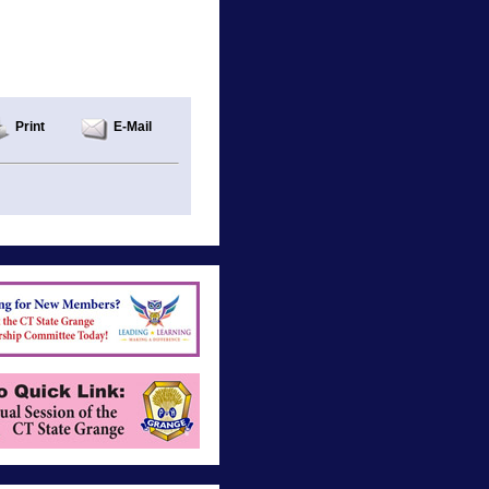
Print
E-Mail