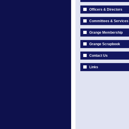
Officers & Directors
Committees & Services
Grange Membership
Grange Scrapbook
Contact Us
Links