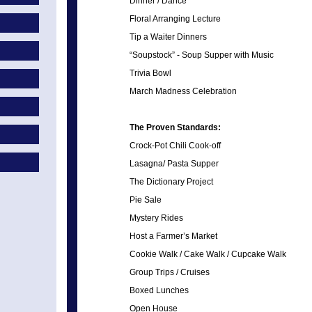
Dinner / Dance
Floral Arranging Lecture
Tip a Waiter Dinners
“Soupstock” - Soup Supper with Music
Trivia Bowl
March Madness Celebration
The Proven Standards:
Crock-Pot Chili Cook-off
Lasagna/ Pasta Supper
The Dictionary Project
Pie Sale
Mystery Rides
Host a Farmer’s Market
Cookie Walk / Cake Walk / Cupcake Walk
Group Trips / Cruises
Boxed Lunches
Open House