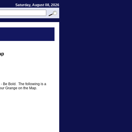
Saturday, August 08, 2026
ap
 - Be Bold. The following is a
ut your Grange on the Map.