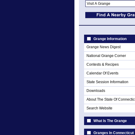
Grange Information
Grange News Digest
National Grange Corner
Contests & Recipes
Calendar Of Events
State Session Information
Downloads
About The State Of Connectic
Search Website
What Is The Grange
Granges In Connecticut