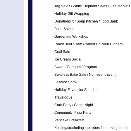
Tag Sales / White Elephant Sales / Flea Markets
Holiday Gift Wrapping
Donations for Soup Kitchen / Food Bank
Bake Sales
Gardening Workshop
Roast Beef / Ham / Baked Chicken Dinners
Craft Sale
Ice Cream Social
Awards Banquet / Program
Bakeless Bake Sale / Non-event Event
Fashion Show
Holiday Favors for Shut-Ins
Travelogue
Card Party / Game Night
Community Pizza Party
Pancake Breakfast
Knitting/crocheting lap robes for nursing homes