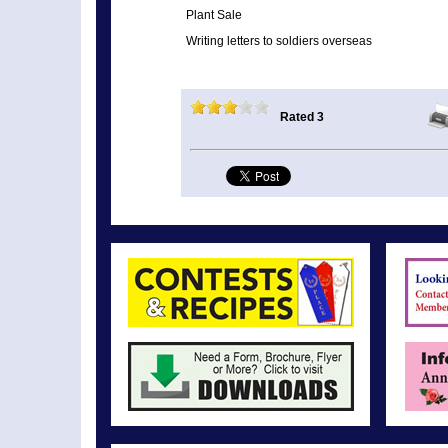
Plant Sale
Writing letters to soldiers overseas
Rated 3