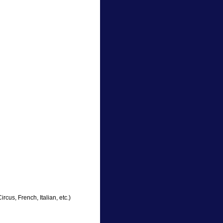
cus, French, Italian, etc.)