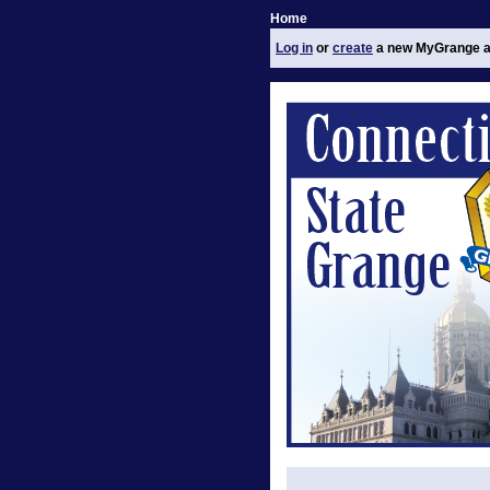
Home
Log in
or
create
a new MyGrange a