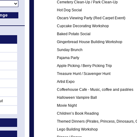
Cemetery Clean-Up / Park Clean-Up
Hot Dog Social
Oscars Viewing Party (Red Carpet Event)
Cupcake Decorating Workshop
Baked Potato Social
Gingerbread House Building Workshop
Sunday Brunch
Pajama Party
Apple Picking / Berry Picking Trip
Treasure Hunt / Scavenger Hunt
Artist Expo
Coffeehouse Cafe - Music, coffee and pastries
Halloween Vampire Ball
ut
Movie Night
Children’s Book Reading
Themed Dinners (Pirates, Princess, Dinosaurs, Cir
Lego Building Workshop