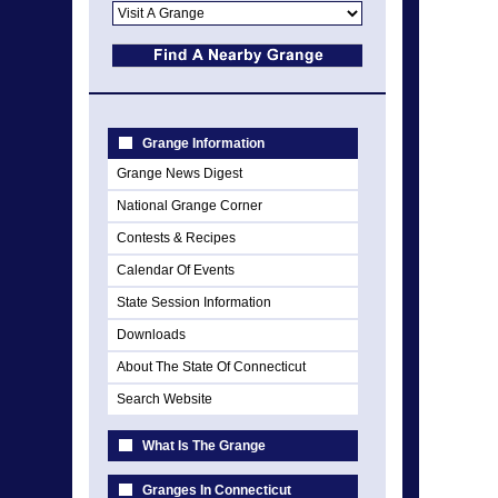
Grange Information
Grange News Digest
National Grange Corner
Contests & Recipes
Calendar Of Events
State Session Information
Downloads
About The State Of Connecticut
Search Website
What Is The Grange
Granges In Connecticut