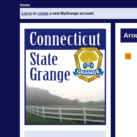
Home
Log in
or
create
a new MyGrange account
Aro