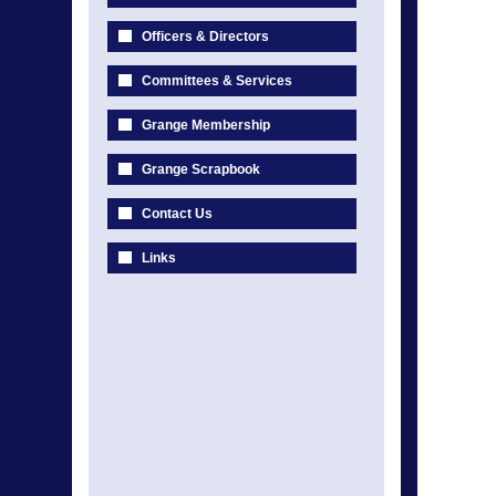
Officers & Directors
Committees & Services
Grange Membership
Grange Scrapbook
Contact Us
Links