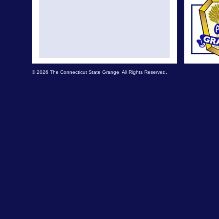
© 2026 The Connecticut State Grange. All Rights Reserved.