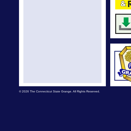
© 2026 The Connecticut State Grange. All Rights Reserved.