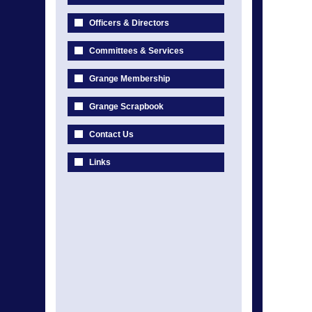
Officers & Directors
Committees & Services
Grange Membership
Grange Scrapbook
Contact Us
Links