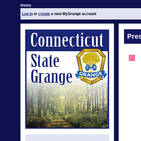
Home
Log in
or
create
a new MyGrange account
Pre