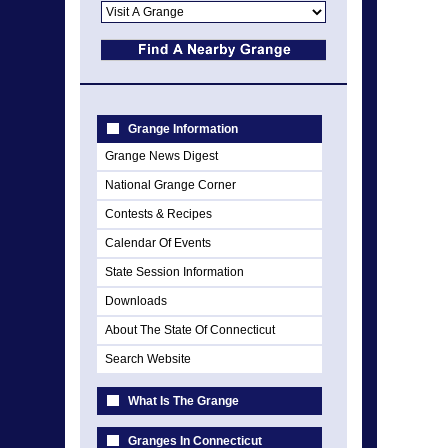
Grange Information
Grange News Digest
National Grange Corner
Contests & Recipes
Calendar Of Events
State Session Information
Downloads
About The State Of Connecticut
Search Website
What Is The Grange
Granges In Connecticut