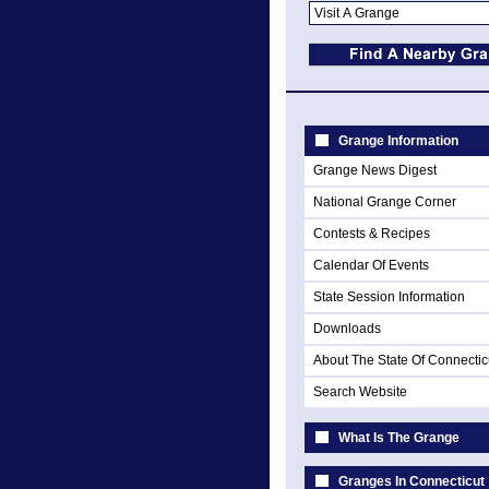
Grange Information
Grange News Digest
National Grange Corner
Contests & Recipes
Calendar Of Events
State Session Information
Downloads
About The State Of Connectic
Search Website
What Is The Grange
Granges In Connecticut