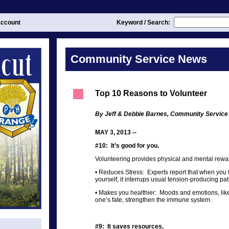
ccount
Keyword / Search:
Community Service News
Top 10 Reasons to Volunteer
By Jeff & Debbie Barnes, Community Service
MAY 3, 2013 --
#10: It’s good for you.
Volunteering provides physical and mental rewar
• Reduces Stress: Experts report that when you
yourself, it interrups usual tension-producing pat
• Makes you healthier: Moods and emotions, like
one’s fate, strengthen the immune system.
#9: It saves resources.