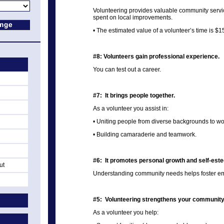
Volunteering provides valuable community serv
spent on local improvements.
• The estimated value of a volunteer’s time is $1
#8: Volunteers gain professional experience.
You can test out a career.
#7: It brings people together.
As a volunteer you assist in:
• Uniting people from diverse backgrounds to w
• Building camaraderie and teamwork.
#6: It promotes personal growth and self-est
ut
Understanding community needs helps foster emp
#5: Volunteering strengthens your community
As a volunteer you help: