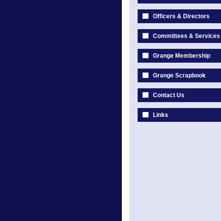
Officers & Directors
Committees & Services
Grange Membership
Grange Scrapbook
Contact Us
Links