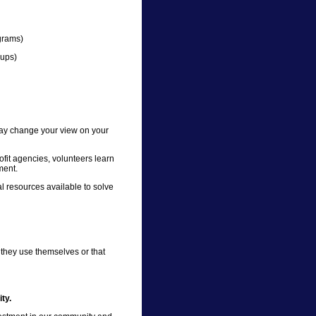
grams)
-ups)
 may change your view on your
fit agencies, volunteers learn
ment.
 resources available to solve
 they use themselves or that
ty.