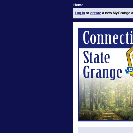
Home
Log in
or
create
a new MyGrange a