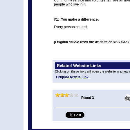
Community service and volunteerism are an inv
people who live in it.
#1: You make a difference.
Every person counts!
(Original article from the website of USC San 
Related Website Links
Clicking on these links will open the website in a new
Original Article Link
Rated 3