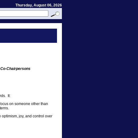
Thursday, August 06, 2026
 Co-Chairpersons
ds. It:
 focus on someone other than
terns.
 optimism, joy, and control over