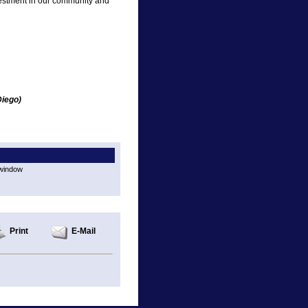
estment in our community and
Diego)
 window
Print
E-Mail