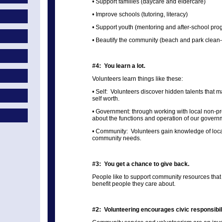
• Support families (daycare and eldercare)
• Improve schools (tutoring, literacy)
• Support youth (mentoring and after-school pro
• Beautify the community (beach and park clean
#4: You learn a lot.
Volunteers learn things like these:
• Self: Volunteers discover hidden talents that
self worth.
• Government: through working with local non-pro
about the functions and operation of our govern
• Community: Volunteers gain knowledge of local
community needs.
#3: You get a chance to give back.
People like to support community resources that
benefit people they care about.
#2: Volunteering encourages civic responsibili