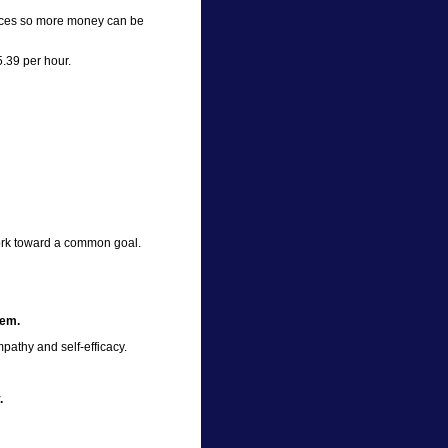
ices so more money can be
5.39 per hour.
ork toward a common goal.
eem.
athy and self-efficacy.
.