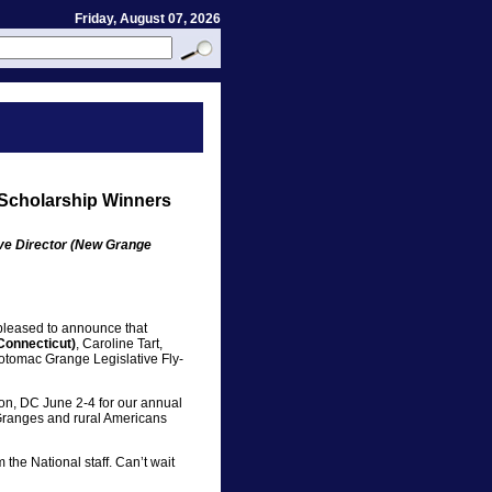
Friday, August 07, 2026
 Scholarship Winners
ive Director (New Grange
pleased to announce that
Connecticut)
, Caroline Tart,
Potomac Grange Legislative Fly-
gton, DC June 2-4 for our annual
r Granges and rural Americans
 the National staff. Can’t wait