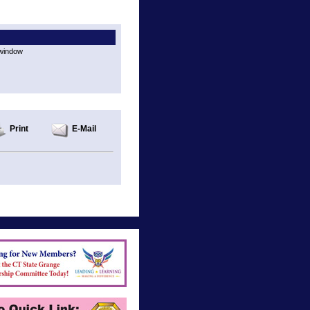
 window
Print
E-Mail