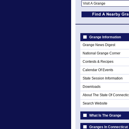
Grange Information
Grange News Digest
National Grange Corner
Contests & Recipes
Calendar Of Events
State Session Information
Downloads
About The State Of Connectic
Search Website
What Is The Grange
Granges In Connecticut