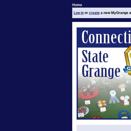
Home
Log in
or
create
a new MyGrange a