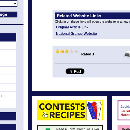
Related Website Links
Clicking on these links will open the website in a new
Original Article Link
National Grange Website
Rated 3
ut