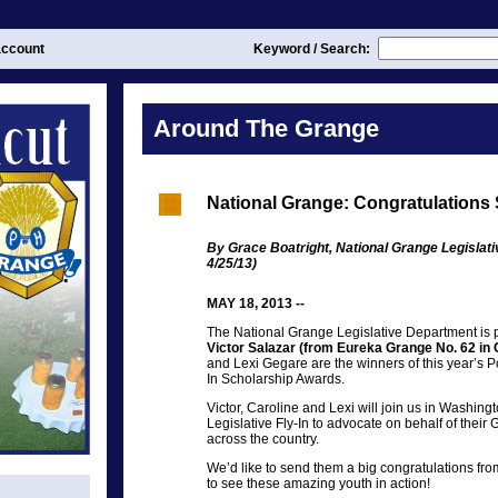
ccount
Keyword / Search:
Around The Grange
National Grange: Congratulations
By Grace Boatright, National Grange Legislat
4/25/13)
MAY 18, 2013 --
The National Grange Legislative Department is 
Victor Salazar (from Eureka Grange No. 62 in 
and Lexi Gegare are the winners of this year’s 
In Scholarship Awards.
Victor, Caroline and Lexi will join us in Washin
Legislative Fly-In to advocate on behalf of thei
across the country.
We’d like to send them a big congratulations from
to see these amazing youth in action!