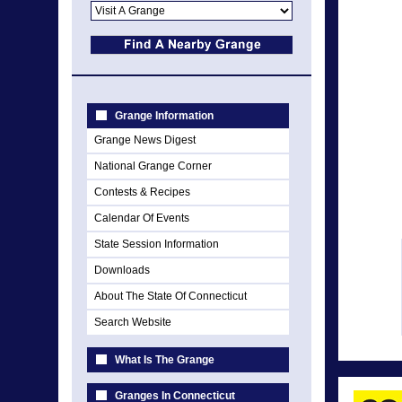
Grange Information
Grange News Digest
National Grange Corner
Contests & Recipes
Calendar Of Events
State Session Information
Downloads
About The State Of Connecticut
Search Website
What Is The Grange
Granges In Connecticut