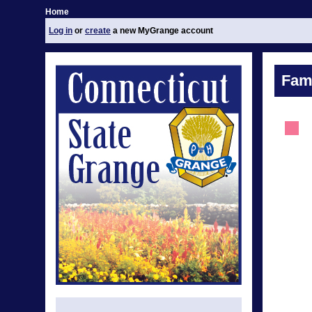
Home
Log in
or
create
a new MyGrange account
Fami