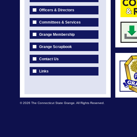
Officers & Directors
Committees & Services
Grange Membership
Grange Scrapbook
Contact Us
Links
© 2026 The Connecticut State Grange. All Rights Reserved.