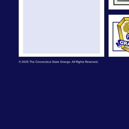
© 2026 The Connecticut State Grange. All Rights Reserved.