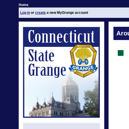
Home
Log in
or
create
a new MyGrange account
Aro