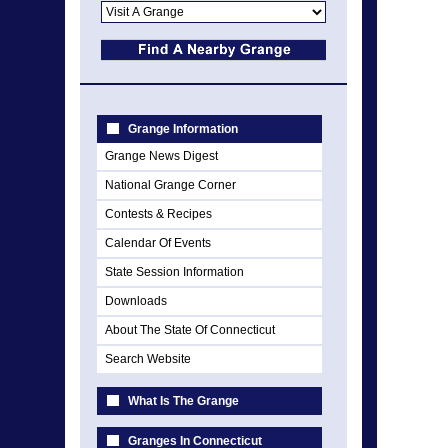
Grange Information
Grange News Digest
National Grange Corner
Contests & Recipes
Calendar Of Events
State Session Information
Downloads
About The State Of Connecticut
Search Website
What Is The Grange
Granges In Connecticut