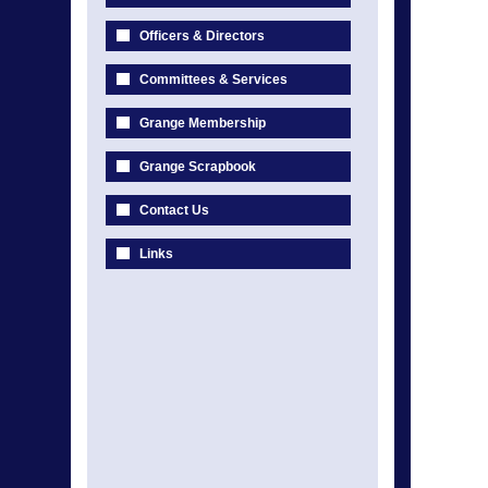
Officers & Directors
Committees & Services
Grange Membership
Grange Scrapbook
Contact Us
Links