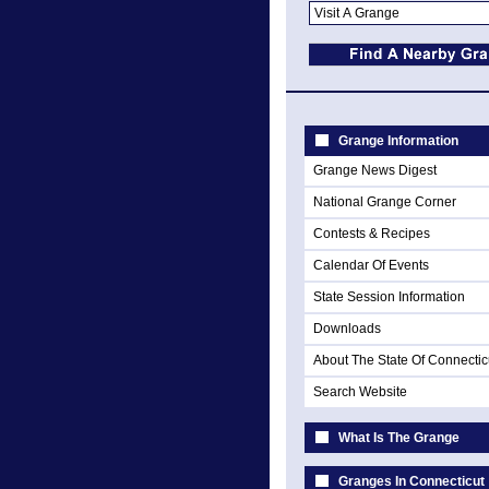
Grange Information
Grange News Digest
National Grange Corner
Contests & Recipes
Calendar Of Events
State Session Information
Downloads
About The State Of Connectic
Search Website
What Is The Grange
Granges In Connecticut