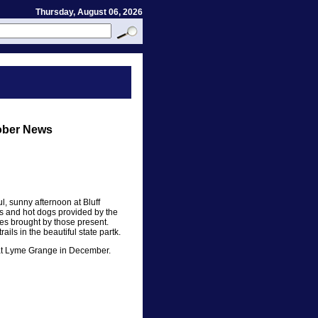
Thursday, August 06, 2026
ober News
l, sunny afternoon at Bluff
s and hot dogs provided by the
s brought by those present.
ils in the beautiful state partk.
y at Lyme Grange in December.