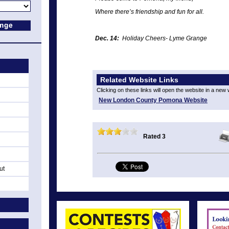
Where there’s friendship and fun
for all.
Dec. 14:
Holiday Cheers- Lyme Grange
Related Website Links
Clicking on these links will open the website in a new
New London County Pomona Website
Rated 3
ut