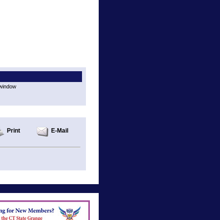
 window
Print
E-Mail