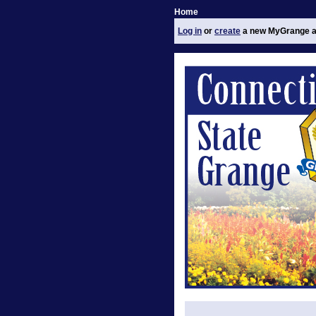
Home
Log in
or
create
a new MyGrange a