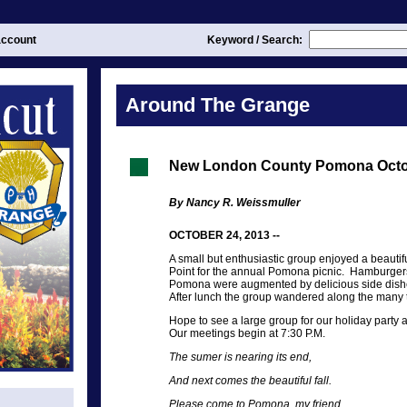
ccount
Keyword / Search:
Around The Grange
New London County Pomona Oct
By Nancy R. Weissmuller
OCTOBER 24, 2013 --
A small but enthusiastic group enjoyed a beautifu
Point for the annual Pomona picnic. Hamburger
Pomona were augmented by delicious side dishe
After lunch the group wandered along the many tra
Hope to see a large group for our holiday part
Our meetings begin at 7:30 P.M.
The sumer is nearing its end,
And next comes the beautiful fall.
Please come to Pomona, my friend,