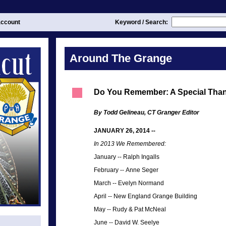
ccount
Keyword / Search:
Around The Grange
Do You Remember: A Special Tha
By Todd Gelineau, CT Granger Editor
JANUARY 26, 2014 --
In 2013 We Remembered:
January
--
Ralph Ingalls
February
--
Anne Seger
March
--
Evelyn Normand
April
--
New England Grange Building
May
--
Rudy & Pat McNeal
June --
David W. Seelye