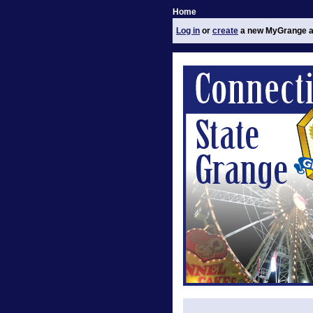
Home
Log in
or
create
a new MyGrange a