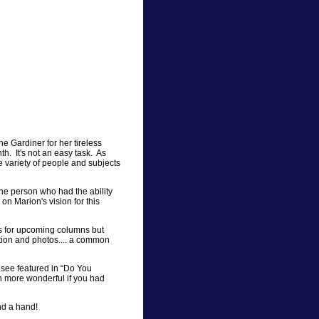
ne Gardiner for her tireless
th. It's not an easy task. As
e variety of people and subjects
e person who had the ability
 on Marion's vision for this
ks for upcoming columns but
mation and photos.... a common
o see featured in “Do You
 more wonderful if you had
end a hand!