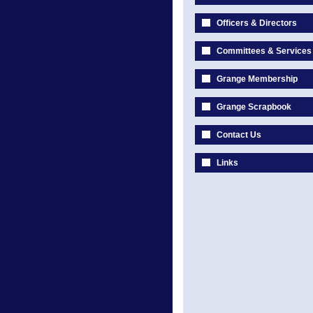
Officers & Directors
Committees & Services
Grange Membership
Grange Scrapbook
Contact Us
Links