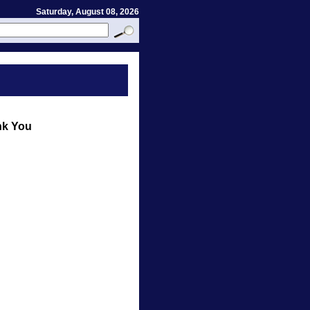
Saturday, August 08, 2026
nk You