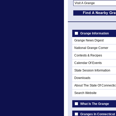
Grange Information
Grange News Digest
National Grange Corner
Contests & Recipes
Calendar Of Events
State Session Information
Downloads
About The State Of Connectic
Search Website
What Is The Grange
Granges In Connecticut