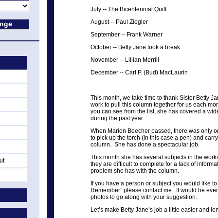
July
--
The Bicentennial Quilt
August
--
Paul Ziegler
September
--
Frank Warner
October
--
Betty Jane took a break
November
--
Lillian Merrill
December
--
Carl P. (Bud) MacLaurin
This month, we take time to thank Sister Betty Ja
work to pull this column together for us each mon
you can see from the list, she has covered a wid
during the past year.
When Marion Beecher passed, there was only on
to pick up the torch (in this case a pen) and carry
column. She has done a spectacular job.
This month she has several subjects in the wor
ut
they are difficult to complete for a lack of infor
problem she has with the column.
If you have a person or subject you would like t
Remember” please contact me. It would be even
photos to go along with your suggestion.
Let’s make Betty Jane’s job a little easier and l