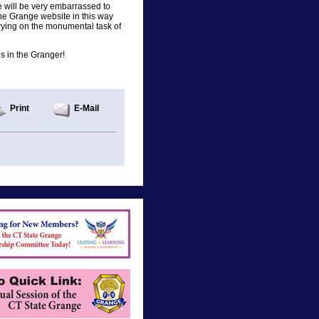
 will be very embarrassed to
he Grange website in this way
rying on the monumental task of
his in the Granger!
Print
E-Mail