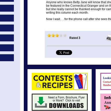
Anyone who knows Betty Jane will know that she
be featured in the Connecticut Granger and on t
but she really cannot be thanked enough for car
writing this column each month.
Now I wait. . . for the phone call after she sees t
Rated 3