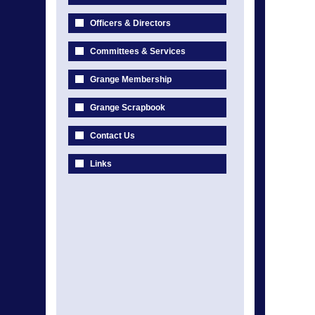
Officers & Directors
Committees & Services
Grange Membership
Grange Scrapbook
Contact Us
Links