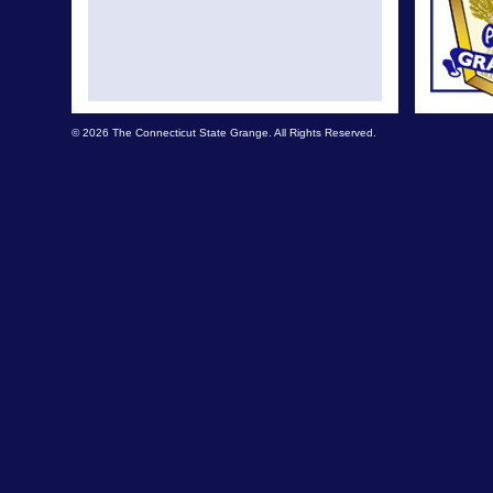
© 2026 The Connecticut State Grange. All Rights Reserved.