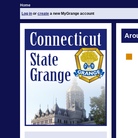
Home
Log in
or
create
a new MyGrange account
Aro