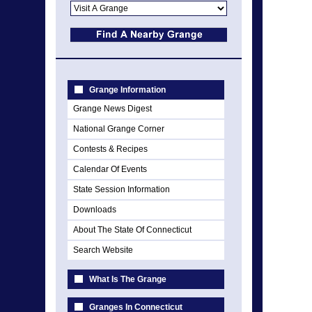
Grange Information
Grange News Digest
National Grange Corner
Contests & Recipes
Calendar Of Events
State Session Information
Downloads
About The State Of Connecticut
Search Website
What Is The Grange
Granges In Connecticut