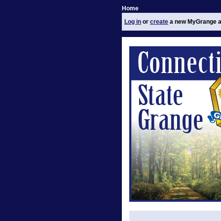
Home
Log in
or
create
a new MyGrange a