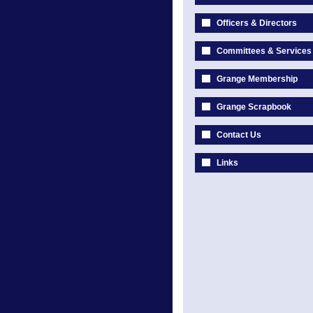
Officers & Directors
Committees & Services
Grange Membership
Grange Scrapbook
Contact Us
Links