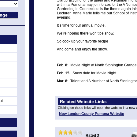
Start practicing for the talent and A Number nig
within a Pomona may join forces for the A Num
Gardening in Connecticut is the theme again thi
Lecturer. Anne Marie tells me our School of Instru
evening.
It’s time for our annual movie,
We’re hoping there won’t be snow.
So cook up your favorite recipe
And come and enjoy the show.
Feb. 8:
Movie Night at North Stonington Grange
Feb. 15:
Snow date for Movie Night
Mar. 8:
Talent and A Number at North Stoningt
ut
Related Website Links
Clicking on these links will open the website in a new
New London County Pomona Website
Rated 3