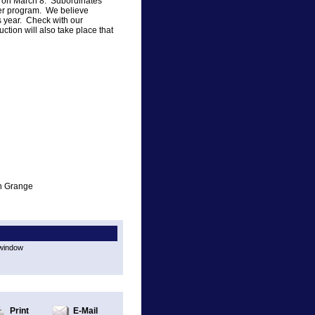
ht on March 8. Subordinates
ber program. We believe
s year. Check with our
ction will also take place that
on Grange
 window
Print
E-Mail