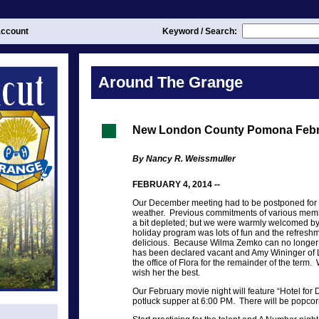
ccount
Keyword / Search:
Around The Grange
New London County Pomona Febr
By Nancy R. Weissmuller
FEBRUARY 4, 2014 --
Our December meeting had to be postponed for 
weather. Previous commitments of various mem
a bit depleted; but we were warmly welcomed 
holiday program was lots of fun and the refreshm
delicious. Because Wilma Zemko can no longer a
has been declared vacant and Amy Wininger of
the office of Flora for the remainder of the ter
wish her the best.
Our February movie night will feature “Hotel for
potluck supper at 6:00 PM. There will be popcor