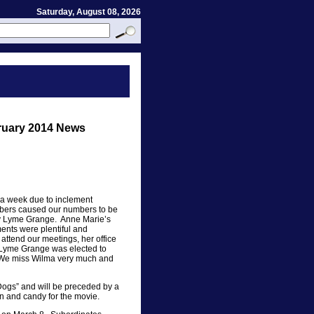
Saturday, August 08, 2026
uary 2014 News
a week due to inclement
bers caused our numbers to be
by Lyme Grange. Anne Marie’s
ents were plentiful and
ttend our meetings, her office
 Lyme Grange was elected to
m. We miss Wilma very much and
 Dogs” and will be preceded by a
n and candy for the movie.