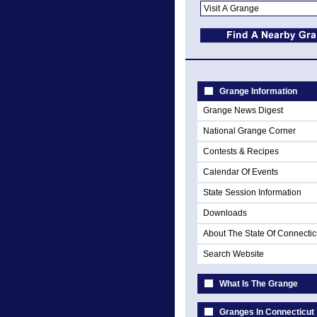
Grange Information
Grange News Digest
National Grange Corner
Contests & Recipes
Calendar Of Events
State Session Information
Downloads
About The State Of Connectic
Search Website
What Is The Grange
Granges In Connecticut