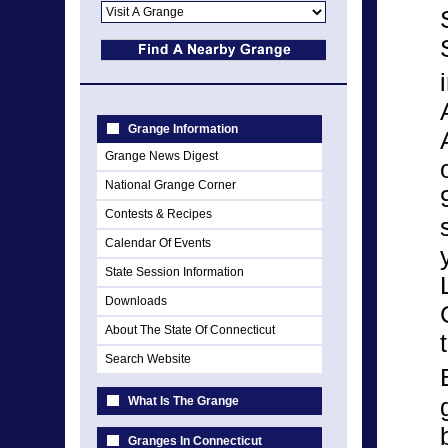
Grange Information
Grange News Digest
National Grange Corner
Contests & Recipes
Calendar Of Events
State Session Information
Downloads
About The State Of Connecticut
Search Website
What Is The Grange
Granges In Connecticut