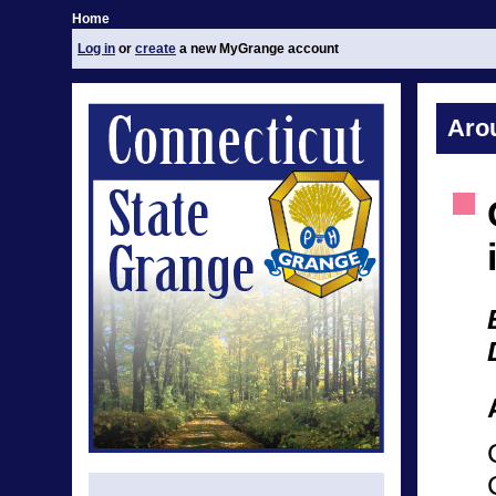
Home
Log in
or
create
a new MyGrange account
Aro