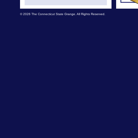
© 2026 The Connecticut State Grange. All Rights Reserved.