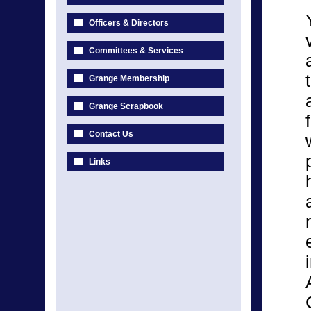
Officers & Directors
Committees & Services
Grange Membership
Grange Scrapbook
Contact Us
Links