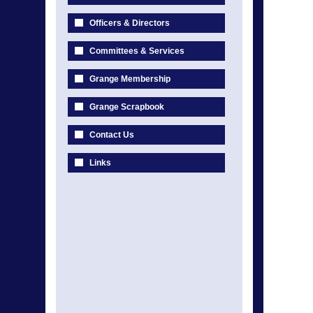
Officers & Directors
Committees & Services
Grange Membership
Grange Scrapbook
Contact Us
Links