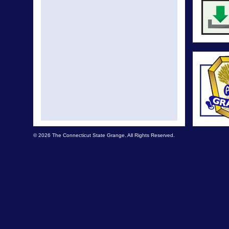
© 2026 The Connecticut State Grange. All Rights Reserved.