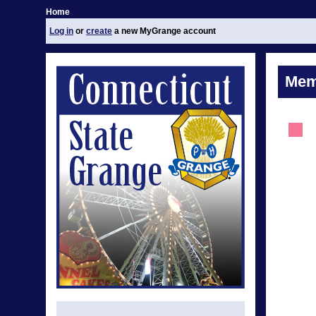
Home
Log in
or
create
a new MyGrange account
Mem