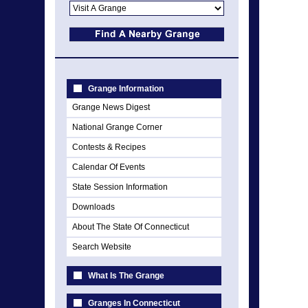
Grange Information
Grange News Digest
National Grange Corner
Contests & Recipes
Calendar Of Events
State Session Information
Downloads
About The State Of Connecticut
Search Website
What Is The Grange
Granges In Connecticut