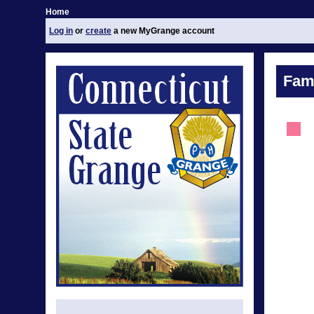
Home
Log in
or
create
a new MyGrange account
Fami