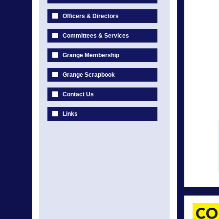
Officers & Directors
Committees & Services
Grange Membership
Grange Scrapbook
Contact Us
Links