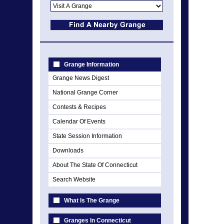
Grange Information
Grange News Digest
National Grange Corner
Contests & Recipes
Calendar Of Events
State Session Information
Downloads
About The State Of Connecticut
Search Website
What Is The Grange
Granges In Connecticut