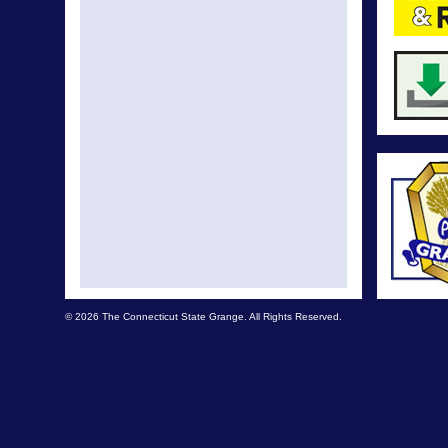
© 2026 The Connecticut State Grange. All Rights Reserved.