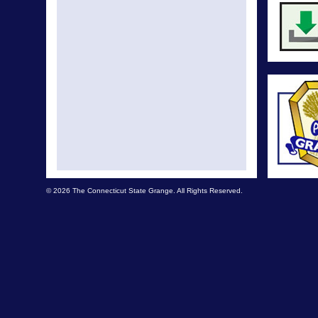
© 2026 The Connecticut State Grange. All Rights Reserved.