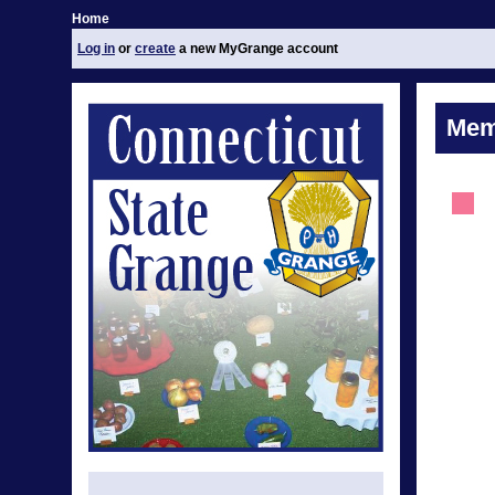
Home
Log in
or
create
a new MyGrange account
Mem