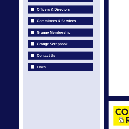
Officers & Directors
Committees & Services
Grange Membership
Grange Scrapbook
Contact Us
Links