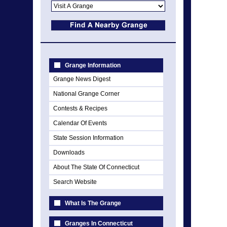
Grange Information
Grange News Digest
National Grange Corner
Contests & Recipes
Calendar Of Events
State Session Information
Downloads
About The State Of Connecticut
Search Website
What Is The Grange
Granges In Connecticut