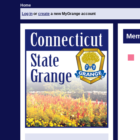
Home
Log in
or
create
a new MyGrange account
Mem