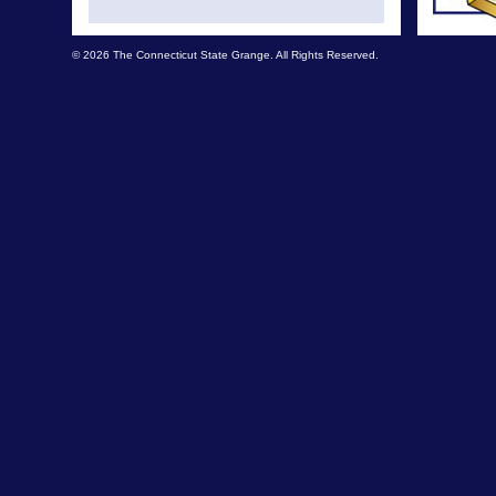
© 2026 The Connecticut State Grange. All Rights Reserved.