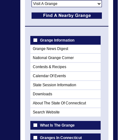
Grange Information
Grange News Digest
National Grange Corner
Contests & Recipes
Calendar Of Events
State Session Information
Downloads
About The State Of Connecticut
Search Website
What Is The Grange
Granges In Connecticut