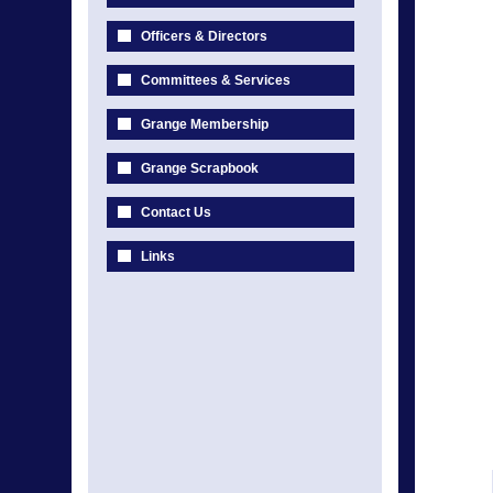
Officers & Directors
Committees & Services
Grange Membership
Grange Scrapbook
Contact Us
Links