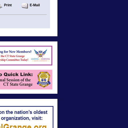
Print
E-Mail