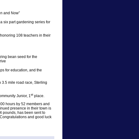
hen and Now”
 six part gardening series for
onoring 108 teachers in their
ing bean seed for the
rive
s for education, and the
3.5 mile road race, Sterling
st
ommunity Junior, 1
place.
21,000 hours by 52 members and
nued presence in their town is
4 pounds, has been sent to
 Congratulations and good luck