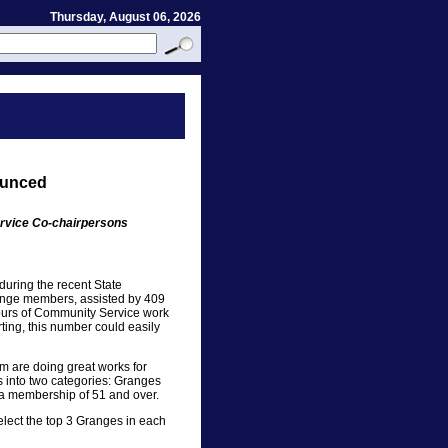
Thursday, August 06, 2026
ounced
rvice Co-chairpersons
uring the recent State
ange members, assisted by 409
urs of Community Service work
rting, this number could easily
m are doing great works for
s into two categories: Granges
 a membership of 51 and over.
select the top 3 Granges in each