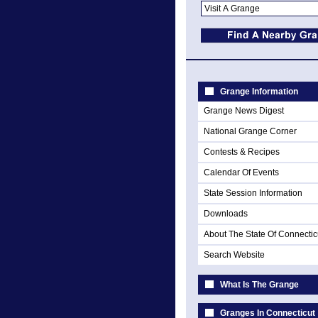
Grange Information
Grange News Digest
National Grange Corner
Contests & Recipes
Calendar Of Events
State Session Information
Downloads
About The State Of Connectic
Search Website
What Is The Grange
Granges In Connecticut