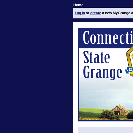
Home
Log in
or
create
a new MyGrange a