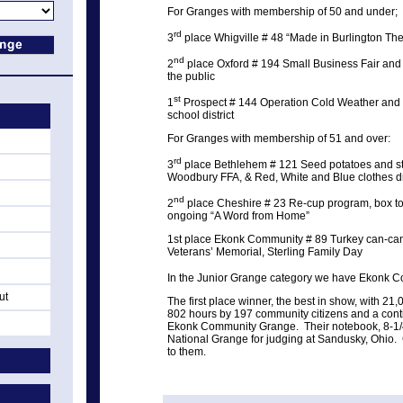
For Granges with membership of 50 and under;
rd
3
place Whigville # 48 “Made in Burlington T
nd
2
place Oxford # 194 Small Business Fair and a
the public
st
1
Prospect # 144 Operation Cold Weather and h
school district
For Granges with membership of 51 and over:
rd
3
place Bethlehem # 121 Seed potatoes and str
Woodbury FFA, & Red, White and Blue clothes d
nd
2
place Cheshire # 23 Re-cup program, box top
ongoing “A Word from Home”
1st place Ekonk Community # 89 Turkey can-can 
Veterans’ Memorial, Sterling Family Day
In the Junior Grange category we have Ekonk C
ut
The first place winner, the best in show, with 
802 hours by 197 community citizens and a conti
Ekonk Community Grange. Their notebook, 8-1/
National Grange for judging at Sandusky, Ohio.
to them.