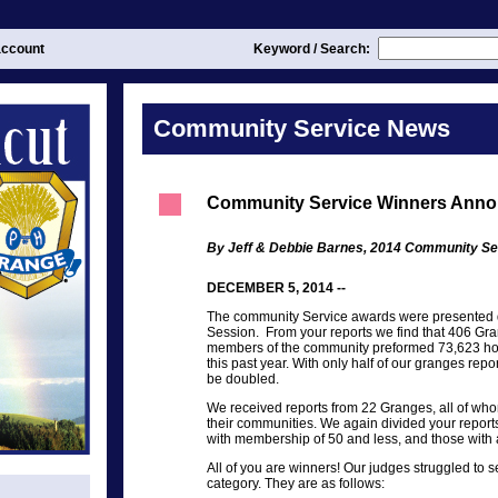
ccount
Keyword / Search:
Community Service News
Community Service Winners Ann
By Jeff & Debbie Barnes, 2014 Community Se
DECEMBER 5, 2014 --
The community Service awards were presented d
Session. From your reports we find that 406 Gr
members of the community preformed 73,623 ho
this past year. With only half of our granges repo
be doubled.
We received reports from 22 Granges, all of who
their communities. We again divided your report
with membership of 50 and less, and those with
All of you are winners! Our judges struggled to 
category. They are as follows: