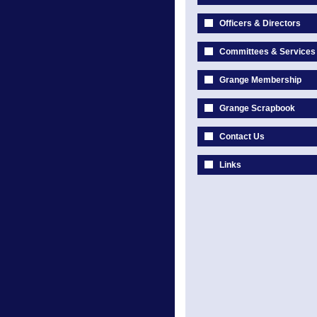
Officers & Directors
Committees & Services
Grange Membership
Grange Scrapbook
Contact Us
Links