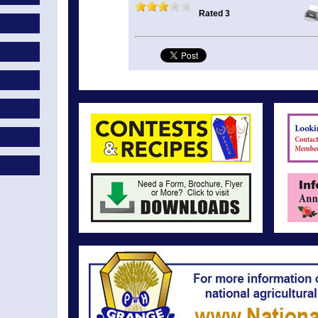
Rated 3