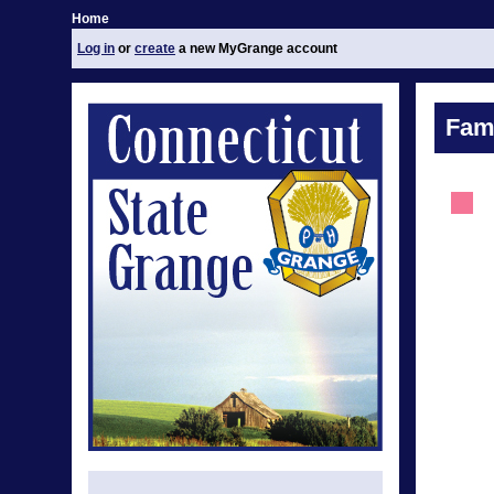
Home
Log in
or
create
a new MyGrange account
Fami