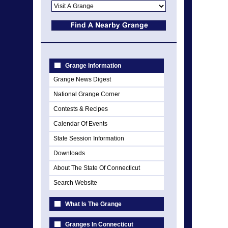
Grange Information
Grange News Digest
National Grange Corner
Contests & Recipes
Calendar Of Events
State Session Information
Downloads
About The State Of Connecticut
Search Website
What Is The Grange
Granges In Connecticut