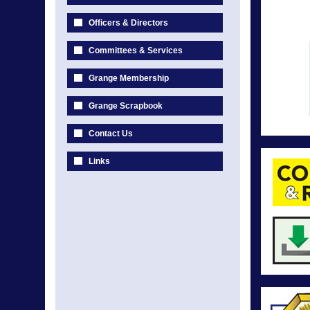
Officers & Directors
Committees & Services
Grange Membership
Grange Scrapbook
Contact Us
Links