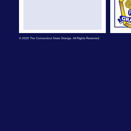
© 2026 The Connecticut State Grange. All Rights Reserved.