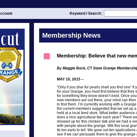
ccount
Keyword / Search:
Membership News
Membership: Believe that new mem
By Maggie Buck, CT State Grange Membersh
MAY 10, 2015 --
“Only if you dive for pearls shall you find one” 
for your Grange, you must first believe that they 
for something they know doesn’t exist. Once you 
new members are out there, your mind can then 
to find them. I’m currently working with a Grang
the current members suggested that we set up a 
held at a local feed store. What better audience 
does a nice agricultural fair each year? There 
showed up for this chicken talk and we had a ver
with people about the grange. Will this local g
Its too early to tell. We gave out ten application
see if we can persuade them to give the grange a