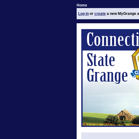
Home
Log in
or
create
a new MyGrange a