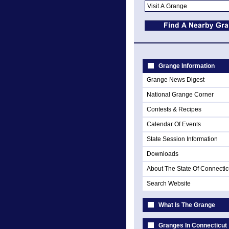
Grange Information
Grange News Digest
National Grange Corner
Contests & Recipes
Calendar Of Events
State Session Information
Downloads
About The State Of Connectic
Search Website
What Is The Grange
Granges In Connecticut