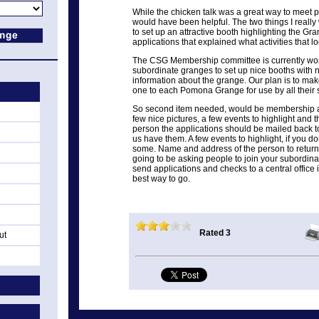
While the chicken talk was a great way to meet pe
would have been helpful. The two things I reall
to set up an attractive booth highlighting the 
applications that explained what activities that l
The CSG Membership committee is currently worki
subordinate granges to set up nice booths with
information about the grange. Our plan is to mak
one to each Pomona Grange for use by all their
So second item needed, would be membership ap
few nice pictures, a few events to highlight and
person the applications should be mailed back to.
us have them. A few events to highlight, if you do
some. Name and address of the person to return 
going to be asking people to join your subordin
send applications and checks to a central office
best way to go.
Rated 3
ut