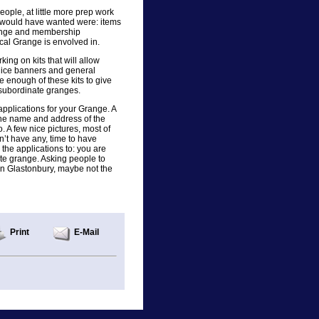
ople, at little more prep work
y would have wanted were: items
Grange and membership
ocal Grange is envolved in.
ng on kits that will allow
 nice banners and general
e enough of these kits to give
 subordinate granges.
plications for your Grange. A
 the name and address of the
 A few nice pictures, most of
n’t have any, time to have
the applications to: you are
ate grange. Asking people to
 in Glastonbury, maybe not the
Print
E-Mail