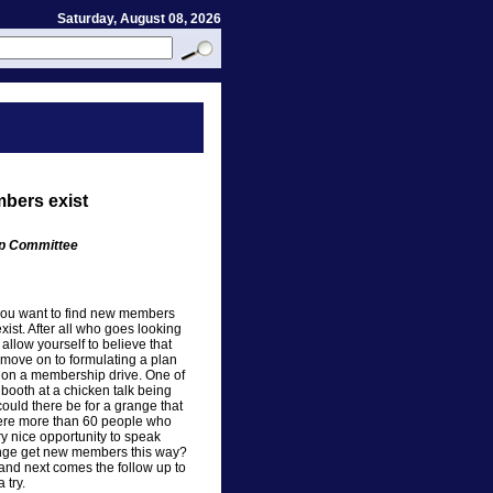
Saturday, August 08, 2026
bers exist
ip Committee
If you want to find new members
exist. After all who goes looking
allow yourself to believe that
move on to formulating a plan
e on a membership drive. One of
booth at a chicken talk being
could there be for a grange that
were more than 60 people who
y nice opportunity to speak
range get new members this way?
s and next comes the follow up to
 try.