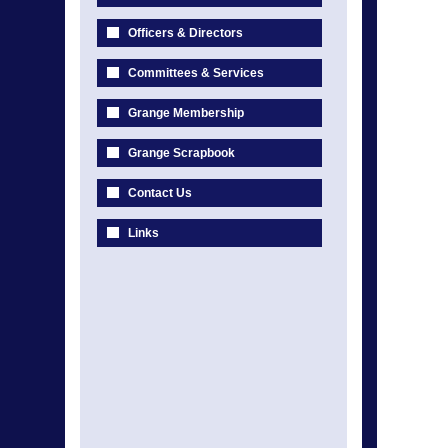
Officers & Directors
Committees & Services
Grange Membership
Grange Scrapbook
Contact Us
Links