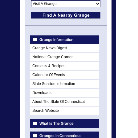
Grange Information
Grange News Digest
National Grange Corner
Contests & Recipes
Calendar Of Events
State Session Information
Downloads
About The State Of Connecticut
Search Website
What Is The Grange
Granges In Connecticut