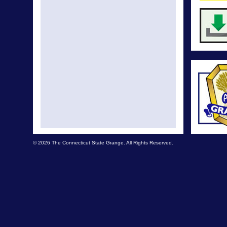
© 2026 The Connecticut State Grange. All Rights Reserved.