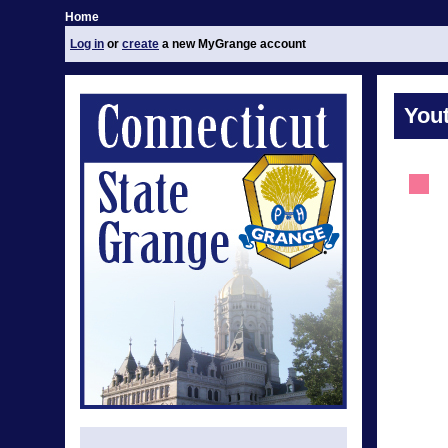
Home
Log in
or
create
a new MyGrange account
You