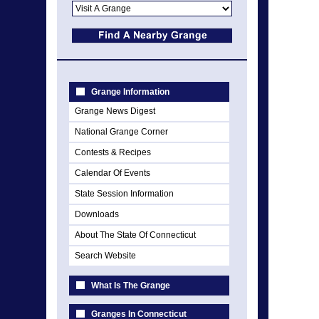
Grange Information
Grange News Digest
National Grange Corner
Contests & Recipes
Calendar Of Events
State Session Information
Downloads
About The State Of Connecticut
Search Website
What Is The Grange
Granges In Connecticut