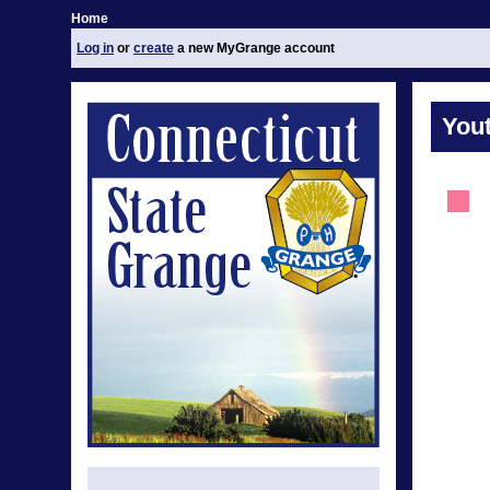
Home
Log in
or
create
a new MyGrange account
You