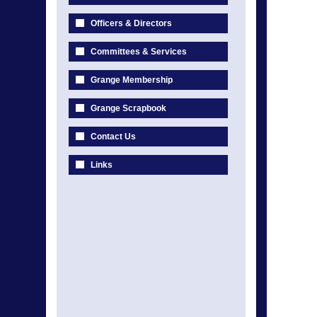
Officers & Directors
Committees & Services
Grange Membership
Grange Scrapbook
Contact Us
Links