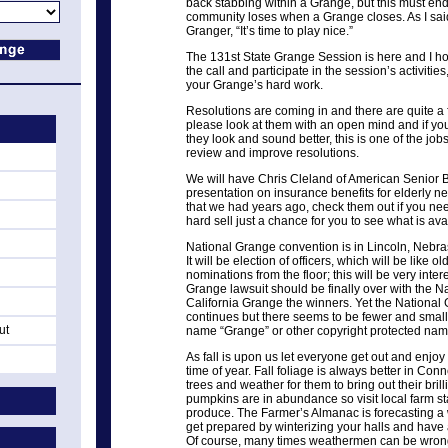
back stabbing within a Grange, but this must end
community loses when a Grange closes. As I said f
Granger, “It’s time to play nice.”
The 131st State Grange Session is here and I h
the call and participate in the session’s activitie
your Grange’s hard work.
Resolutions are coming in and there are quite a f
please look at them with an open mind and if y
they look and sound better, this is one of the job
review and improve resolutions.
We will have Chris Cleland of American Senior Ben
presentation on insurance benefits for elderly ne
that we had years ago, check them out if you need
hard sell just a chance for you to see what is ava
National Grange convention is in Lincoln, Nebr
It will be election of officers, which will be like 
nominations from the floor; this will be very inter
Grange lawsuit should be finally over with the 
California Grange the winners. Yet the National G
continues but there seems to be fewer and small
ut
name “Grange” or other copyright protected nam
As fall is upon us let everyone get out and enjoy
time of year. Fall foliage is always better in Co
trees and weather for them to bring out their bril
pumpkins are in abundance so visit local farm s
produce. The Farmer’s Almanac is forecasting a w
get prepared by winterizing your halls and have
Of course, many times weathermen can be wrong s