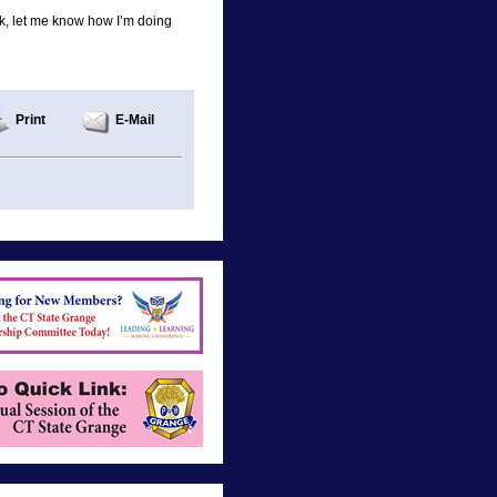
lk, let me know how I’m doing
Print
E-Mail