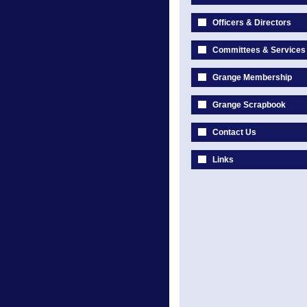
Officers & Directors
Committees & Services
Grange Membership
Grange Scrapbook
Contact Us
Links