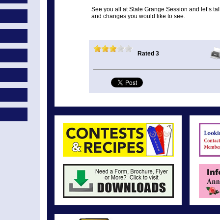
See you all at State Grange Session and let’s ta
and changes you would like to see.
Rated 3