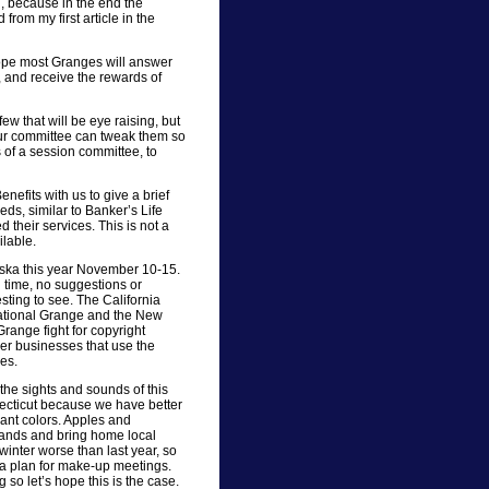
, because in the end the
rom my first article in the
ope most Granges will answer
s, and receive the rewards of
ew that will be eye raising, but
our committee can tweak them so
s of a session committee, to
efits with us to give a brief
eds, similar to Banker’s Life
 their services. This is not a
ilable.
aska this year November 10-15.
old time, no suggestions or
esting to see. The California
National Grange and the New
range fight for copyright
er businesses that use the
es.
 the sights and sounds of this
nnecticut because we have better
liant colors. Apples and
tands and bring home local
inter worse than last year, so
 a plan for make-up meetings.
o let’s hope this is the case.