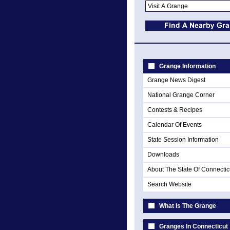
Grange Information
Grange News Digest
National Grange Corner
Contests & Recipes
Calendar Of Events
State Session Information
Downloads
About The State Of Connectic
Search Website
What Is The Grange
Granges In Connecticut