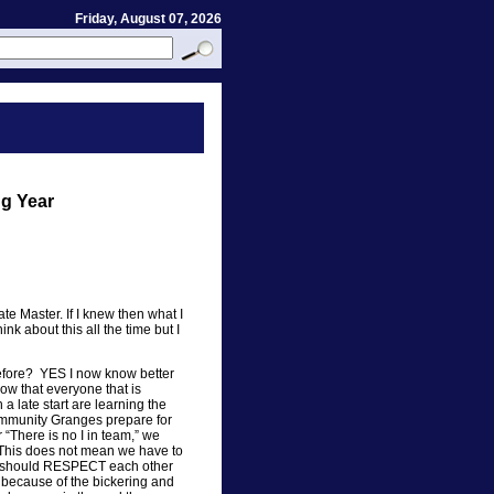
Friday, August 07, 2026
ng Year
tate Master. If I knew then what I
nk about this all the time but I
before? YES I now know better
now that everyone that is
 a late start are learning the
ommunity Granges prepare for
“There is no I in team,” we
 This does not mean we have to
e should RESPECT each other
l because of the bickering and