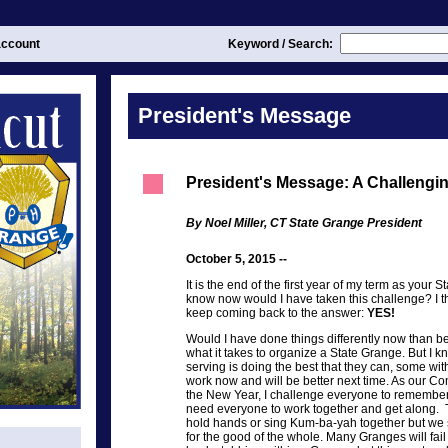
ccount
Keyword / Search:
President's Message
President's Message: A Challengi
By Noel Miller, CT State Grange President
October 5, 2015 --
It is the end of the first year of my term as your S
know now would I have taken this challenge? I thi
keep coming back to the answer:
YES!
Would I have done things differently now than 
what it takes to organize a State Grange. But I k
serving is doing the best that they can, some with
work now and will be better next time. As our C
the New Year, I challenge everyone to remember 
need everyone to work together and get along.
hold hands or sing Kum-ba-yah together but w
for the good of the whole. Many Granges will fai