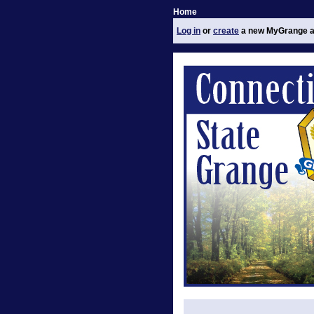
Home
Log in
or
create
a new MyGrange a