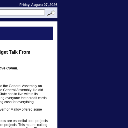
Friday, August 07, 2026
dget Talk From
ative Comm.
to the General Assembly on
the General Assembly. He did
tate has to live within its
ling everyone their credit cards
ng cash for everything.
Governor Malloy offered some
ects are essential core projects
ore projects. This means cutting