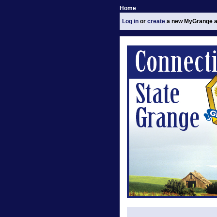
Home
Log in
or
create
a new MyGrange a