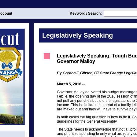
ccount
Keyword / Search:
Legislatively Speaking
Legislatively Speaking: Tough Bu
Governor Malloy
By Gordon F. Gibson, CT State Grange Legisl
March 5, 2016 --
Governor Malloy delivered his budget message 
Feb. 4, the opening day of the 2016 session of 
not pull any punches but told the legislators the S
income. This is similar to the head of a family tel
are maxed out and they will have to survive payi
In both cases the big question is how to do it. 
guidelines for the General Assembly.
The State needs to acknowledge that not all proj
and prioritize spending to only what are really c