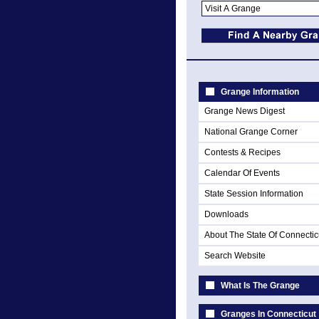
Grange Information
Grange News Digest
National Grange Corner
Contests & Recipes
Calendar Of Events
State Session Information
Downloads
About The State Of Connectic
Search Website
What Is The Grange
Granges In Connecticut