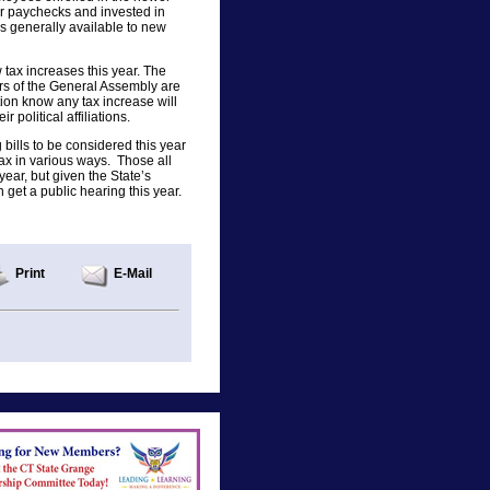
r paychecks and invested in
ns generally available to new
ax increases this year. The
ers of the General Assembly are
tion know any tax increase will
r political affiliations.
g bills to be considered this year
tax in various ways. Those all
year, but given the State’s
n get a public hearing this year.
Print
E-Mail