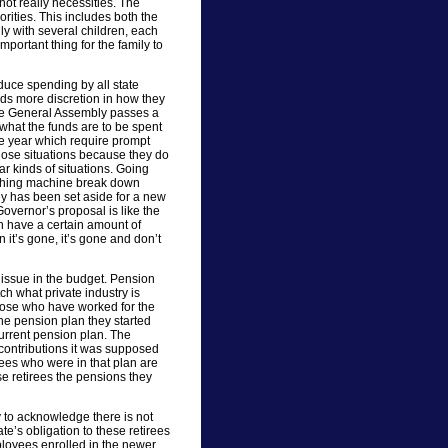
not really necessities. The
orities. This includes both the
mily with several children, each
mportant thing for the family to
uce spending by all state
ds more discretion in how they
 the General Assembly passes a
what the funds are to be spent
the year which require prompt
hose situations because they do
r kinds of situations. Going
washing machine break down
y has been set aside for a new
overnor’s proposal is like the
ch have a certain amount of
it’s gone, it’s gone and don’t
issue in the budget. Pension
ch what private industry is
those who have worked for the
the pension plan they started
urrent pension plan. The
 contributions it was supposed
yees who were in that plan are
se retirees the pensions they
 to acknowledge there is not
e’s obligation to these retirees
ployees enrolled in the newer