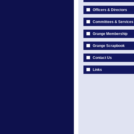
Officers & Directors
Committees & Services
Grange Membership
Grange Scrapbook
Contact Us
Links