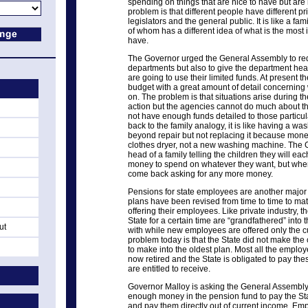
spending on things that are nice to have but are 
problem is that different people have different pri
legislators and the general public. It is like a fa
of whom has a different idea of what is the most i
have.
The Governor urged the General Assembly to red
departments but also to give the department hea
are going to use their limited funds. At present
budget with a great amount of detail concerning 
on. The problem is that situations arise during 
action but the agencies cannot do much about t
not have enough funds detailed to those particula
back to the family analogy, it is like having a 
beyond repair but not replacing it because mone
clothes dryer, not a new washing machine. The G
head of a family telling the children they will ea
money to spend on whatever they want, but when 
come back asking for any more money.
Pensions for state employees are another major 
plans have been revised from time to time to mat
offering their employees. Like private industry, 
State for a certain time are “grandfathered” into 
ut
with while new employees are offered only the c
problem today is that the State did not make the
to make into the oldest plan. Most all the emplo
now retired and the State is obligated to pay the
are entitled to receive.
Governor Malloy is asking the General Assembly
enough money in the pension fund to pay the Stat
and pay them directly out of current income. Em