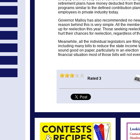
retirement plans have money deducted from thei
programs similar to the defined contribution pla
employees in private industry today.
Governor Malloy has also recommended no new t
reason behind this is very simple. All the memb
up for reelection this year. Those seeking reelec
hurt their chances for reelection, regardless of thei
Meanwhile, all the individual legislators are filin
including many bills to reduce the state income 
sound good on paper, particularly in an election 
financial situation most of those bills will not eve
Rated 3