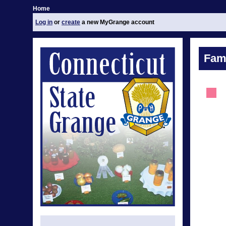
Home
Log in
or
create
a new MyGrange account
Fami