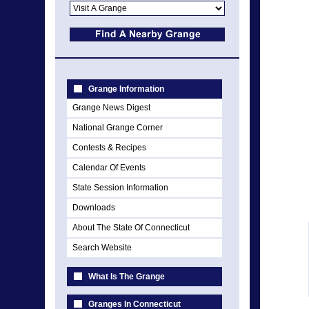
Grange Information
Grange News Digest
National Grange Corner
Contests & Recipes
Calendar Of Events
State Session Information
Downloads
About The State Of Connecticut
Search Website
What Is The Grange
Granges In Connecticut