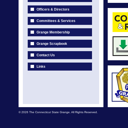
Officers & Directors
Committees & Services
Grange Membership
Grange Scrapbook
Contact Us
Links
© 2026 The Connecticut State Grange. All Rights Reserved.