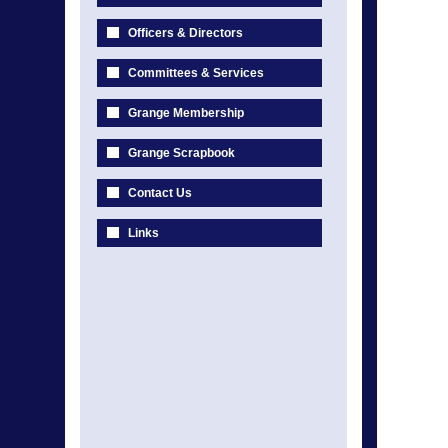
Officers & Directors
Committees & Services
Grange Membership
Grange Scrapbook
Contact Us
Links