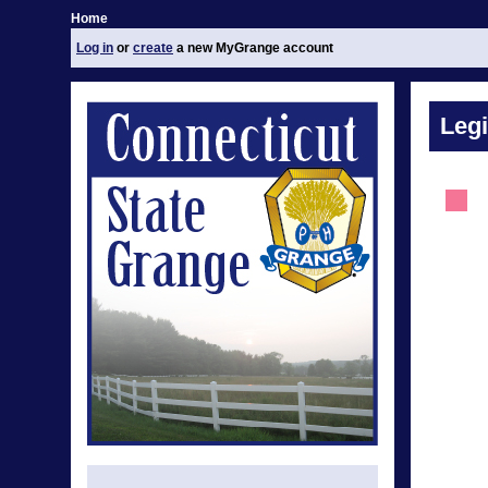
Home
Log in
or
create
a new MyGrange account
Legi