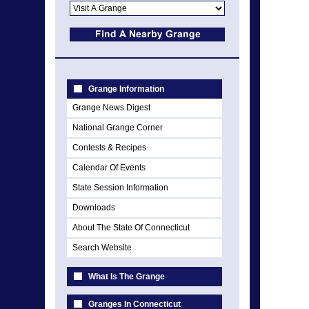
Grange Information
Grange News Digest
National Grange Corner
Contests & Recipes
Calendar Of Events
State Session Information
Downloads
About The State Of Connecticut
Search Website
What Is The Grange
Granges In Connecticut