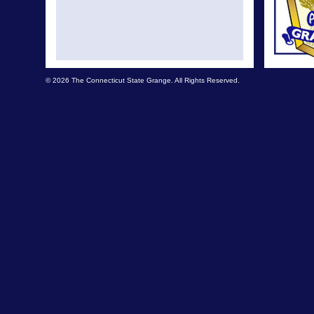
© 2026 The Connecticut State Grange. All Rights Reserved.