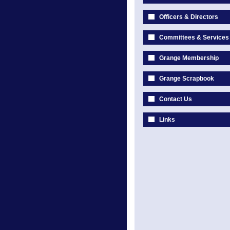
Officers & Directors
Committees & Services
Grange Membership
Grange Scrapbook
Contact Us
Links