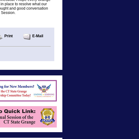
 in place to resolve what our
hought and good conversation
e Session.
Print
E-Mail