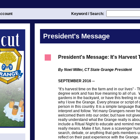
ccount
Keyword / Search:
President's Message
President's Message: It's Harvest
By Noel Miller, CT State Grange President
SEPTEMBER 2016 --
“It’s harvest time on the farm and in our lives” 
degree work and has true meaning to all of us. 
gardens in the backyard, or have this feeling in o
why I love the Grange. Every phrase or script of o
person in this country. It is a simple language t
interpret and follow. Yet many Grangers never h
welcomed them into our order, but have not giv
really understand what the Grange really is about
include a Ritual Night to educate and remind m
really means. Make it fun, have a scavenger hun
search, debate, or anything that gets members up
reflect on their past experience with the Grange.