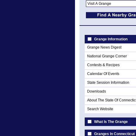
Grange Information
Grange News Digest
National Grange Corner
Contests & Recipes
Calendar Of Events
State Session Information
Downloads
About The State Of Connectic
Search Website
What Is The Grange
Granges In Connecticut