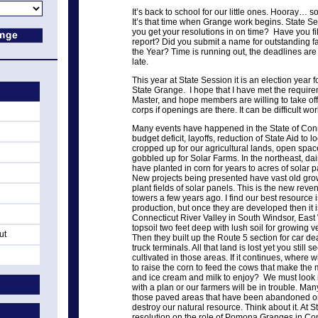
It’s back to school for our little ones. Hooray… 
It’s that time when Grange work begins. State Se
you get your resolutions in on time? Have you f
report? Did you submit a name for outstanding f
the Year? Time is running out, the deadlines are n
late.
This year at State Session it is an election year f
State Grange. I hope that I have met the require
Master, and hope members are willing to take off
corps if openings are there. It can be difficult wo
Many events have happened in the State of Conne
budget deficit, layoffs, reduction of State Aid to
cropped up for our agricultural lands, open spac
gobbled up for Solar Farms. In the northeast, dai
have planted in corn for years to acres of solar 
New projects being presented have vast old grow
plant fields of solar panels. This is the new rev
towers a few years ago. I find our best resource is
production, but once they are developed then it i
Connecticut River Valley in South Windsor, East 
topsoil two feet deep with lush soil for growing 
ut
Then they built up the Route 5 section for car 
truck terminals. All that land is lost yet you still 
cultivated in those areas. If it continues, where w
to raise the corn to feed the cows that make the 
and ice cream and milk to enjoy? We must look 
with a plan or our farmers will be in trouble. Man
those paved areas that have been abandoned or 
destroy our natural resource. Think about it. At 
resolution on the role of Pomona Granges in Co