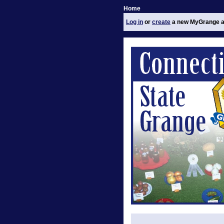
Home
Log in
or
create
a new MyGrange a