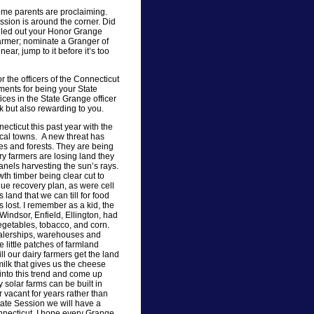
some parents are proclaiming.
ssion is around the corner. Did
illed out your Honor Grange
armer; nominate a Granger of
ear, jump to it before it’s too
or the officers of the Connecticut
ments for being your State
ices in the State Grange officer
rk but also rewarding to you.
cticut this past year with the
 local towns. A new threat has
es and forests. They are being
ry farmers are losing land they
panels harvesting the sun’s rays.
th timber being clear cut to
enue recovery plan, as were cell
 land that we can till for food
s lost. I remember as a kid, the
Windsor, Enfield, Ellington, had
vegetables, tobacco, and corn.
dealerships, warehouses and
see little patches of farmland
ill our dairy farmers get the land
milk that gives us the cheese
into this trend and come up
y solar farms can be built in
vacant for years rather than
State Session we will have a
nnecticut. I hope every Grange