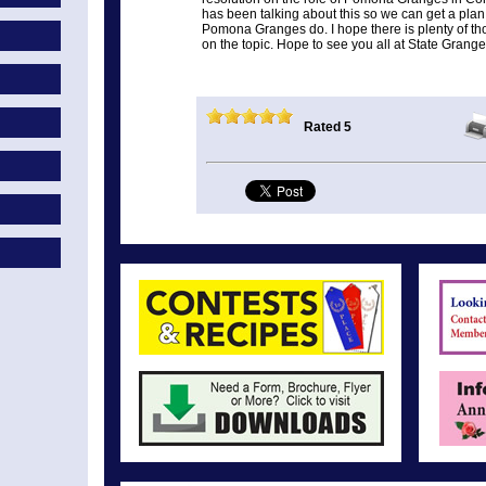
has been talking about this so we can get a plan
Pomona Granges do. I hope there is plenty of t
on the topic. Hope to see you all at State Grang
Rated 5