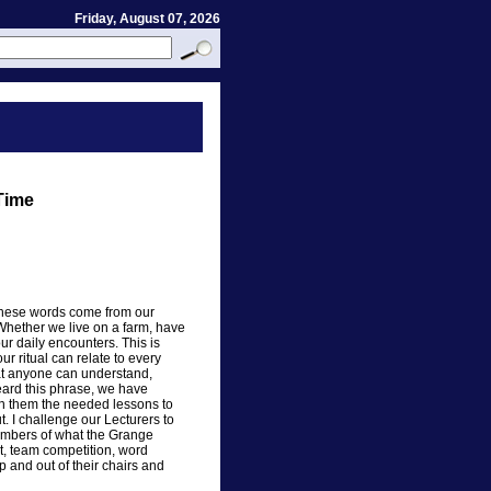
Friday, August 07, 2026
 Time
- These words come from our
Whether we live on a farm, have
ur daily encounters. This is
ur ritual can relate to every
hat anyone can understand,
eard this phrase, we have
en them the needed lessons to
. I challenge our Lecturers to
embers of what the Grange
t, team competition, word
 and out of their chairs and