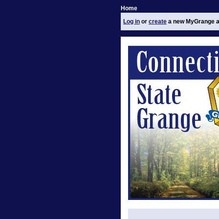
Home
Log in
or
create
a new MyGrange a