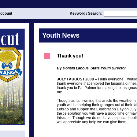
ccount
Keyword / Search:
Youth News
Thank you!
By Donald Lanoue, State Youth Director
JULY / AUGUST 2008 --
Hello everyone. I would 
thank everyone that enjoyed the lasagna dinner. 
thank you to Pat Palmer for making the lasagnas
me.
Though as I am writing this article the weather i
youth will be helping their granges out at their fai
Lets go and support the Celebration Day on July 
the celebration you will have a good time or ma
this date. Though we do not have a special boot
will appreciate any help we can give them.