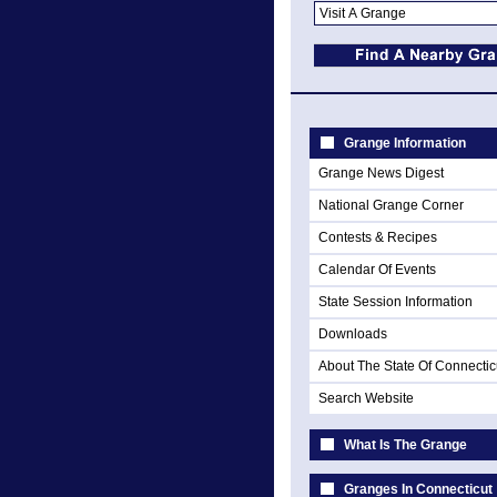
Grange Information
Grange News Digest
National Grange Corner
Contests & Recipes
Calendar Of Events
State Session Information
Downloads
About The State Of Connectic
Search Website
What Is The Grange
Granges In Connecticut