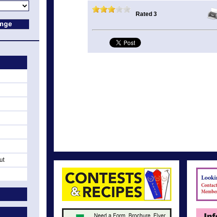
Rated 3
ut