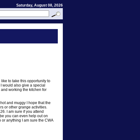
Saturday, August 08, 2026
like to take this opportunity to
I would also give a special
 and working the kitchen for
s hot and muggy I hope that the
rs or other grange activities.
26. I am sure if you attend
ybe you can even help out on
h or anything I am sure the CWA