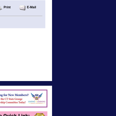
Print
E-Mail