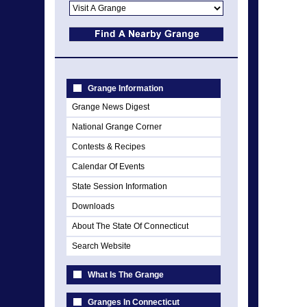
Grange Information
Grange News Digest
National Grange Corner
Contests & Recipes
Calendar Of Events
State Session Information
Downloads
About The State Of Connecticut
Search Website
What Is The Grange
Granges In Connecticut