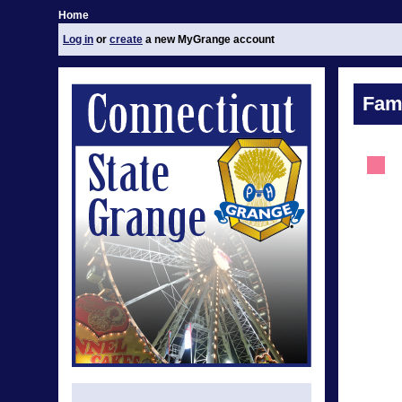
Home
Log in
or
create
a new MyGrange account
Fami