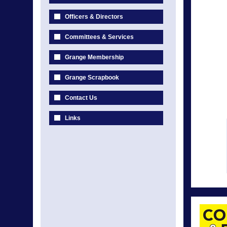
Officers & Directors
Committees & Services
Grange Membership
Grange Scrapbook
Contact Us
Links