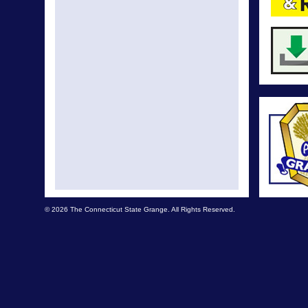
© 2026 The Connecticut State Grange. All Rights Reserved.