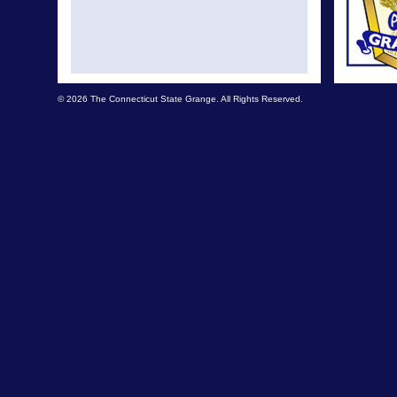
© 2026 The Connecticut State Grange. All Rights Reserved.