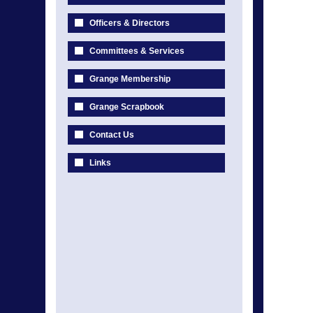
Officers & Directors
Committees & Services
Grange Membership
Grange Scrapbook
Contact Us
Links