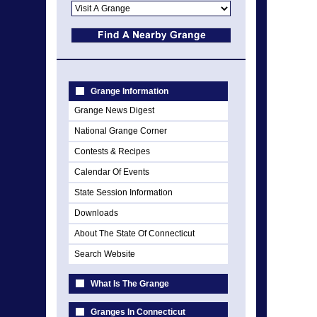
Grange Information
Grange News Digest
National Grange Corner
Contests & Recipes
Calendar Of Events
State Session Information
Downloads
About The State Of Connecticut
Search Website
What Is The Grange
Granges In Connecticut