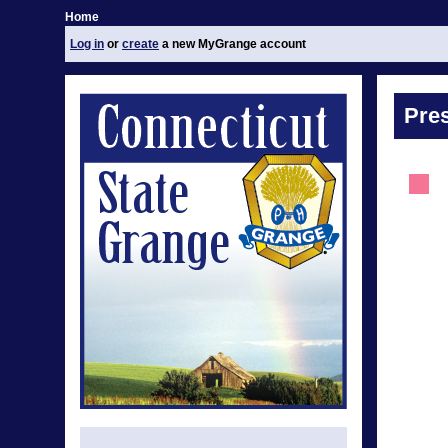
Home
Log in
or
create
a new MyGrange account
Pre