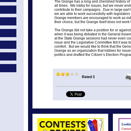
The Grange has a long and cherished history of st
all times. We lobby for issues, but we never endo
contribute to their campaigns. Due in large part 
we are able to work successfully with legislators 
Grange members are encouraged to work as indiv
their choice, but the Grange itself does not work
The Grange did not take a position for or agains
when it was being debated in the General Asse
at the State Grange sessions had never even con
issue and the Legislative Committee felt it was too
comfort. But we would like to think that the Gen
Grange as an organization that lobbies for issues
politics and drafted the Citizen’s Election Progr
Rated 3