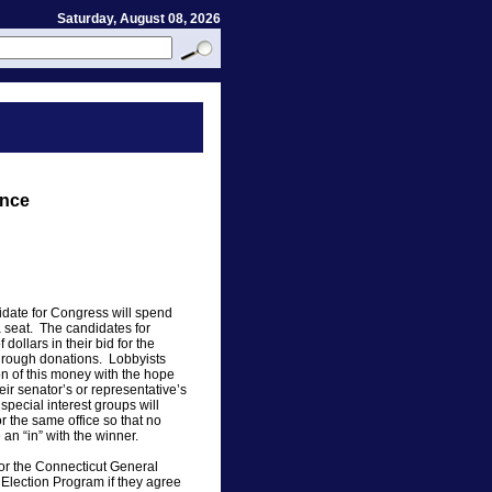
Saturday, August 08, 2026
ance
date for Congress will spend
 a seat. The candidates for
dollars in their bid for the
through donations. Lobbyists
on of this money with the hope
heir senator’s or representative’s
pecial interest groups will
r the same office so that no
 an “in” with the winner.
s for the Connecticut General
 Election Program if they agree