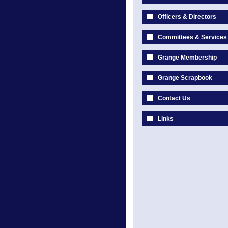
Officers & Directors
Committees & Services
Grange Membership
Grange Scrapbook
Contact Us
Links