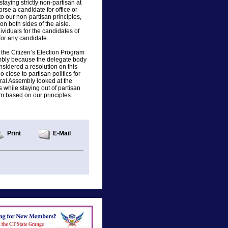
aying strictly non-partisan at
rse a candidate for office or
to our non-partisan principles,
on both sides of the aisle.
iduals for the candidates of
 for any candidate.
t the Citizen’s Election Program
mbly because the delegate body
sidered a resolution on this
 close to partisan politics for
eral Assembly looked at the
 while staying out of partisan
am based on our principles.
Print
E-Mail