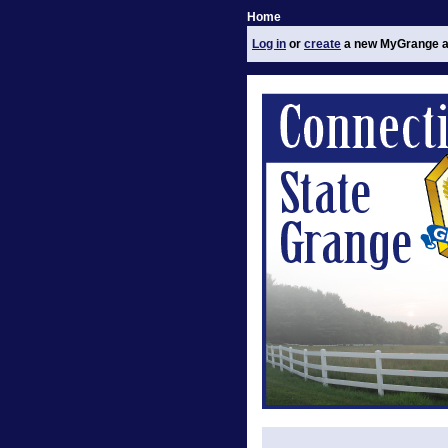
Home
Log in
or
create
a new MyGrange a