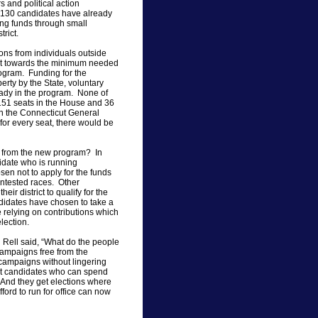
s and political action
 130 candidates have already
ing funds through small
trict.
ons from individuals outside
count towards the minimum needed
Program. Funding for the
rty by the State, voluntary
eady in the program. None of
151 seats in the House and 36
 in the Connecticut General
for every seat, there would be
s from the new program? In
didate who is running
n not to apply for the funds
ontested races. Other
ir district to qualify for the
ndidates have chosen to take a
e relying on contributions which
lection.
Rell said, “What do the people
campaigns free from the
n campaigns without lingering
t candidates who can spend
 And they get elections where
ford to run for office can now