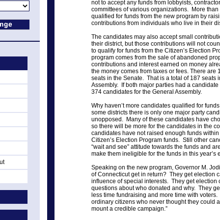
not to accept any funds from lobbyists, contractor
committees of various organizations. More than
qualified for funds from the new program by rais
contributions from individuals who live in their dis
The candidates may also accept small contributi
their district, but those contributions will not 
to qualify for funds from the Citizen’s Election 
program comes from the sale of abandoned prope
contributions and interest earned on money alr
the money comes from taxes or fees. There are 
seats in the Senate. That is a total of 187 seats
Assembly. If both major parties had a candidate 
374 candidates for the General Assembly.
Why haven’t more candidates qualified for fund
some districts there is only one major party can
unopposed. Many of these candidates have chose
so there will be more for the candidates in the c
candidates have not raised enough funds within the
Citizen’s Election Program funds. Still other ca
“wait and see” attitude towards the funds and ar
make them ineligible for the funds in this year’s e
ut
Speaking on the new program, Governor M. Jodi 
of Connecticut get in return? They get election 
influence of special interests. They get electio
questions about who donated and why. They ge
less time fundraising and more time with voters.
ordinary citizens who never thought they could af
mount a credible campaign.”