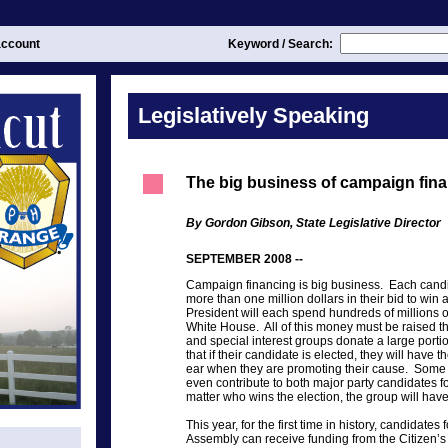
ccount
Keyword / Search:
Legislatively Speaking
The big business of campaign fin
By Gordon Gibson, State Legislative Director
SEPTEMBER 2008 --
Campaign financing is big business. Each candi
more than one million dollars in their bid to win
President will each spend hundreds of millions of 
White House. All of this money must be raised 
and special interest groups donate a large porti
that if their candidate is elected, they will have t
ear when they are promoting their cause. Some s
even contribute to both major party candidates fo
matter who wins the election, the group will have
This year, for the first time in history, candidate
Assembly can receive funding from the Citizen’s