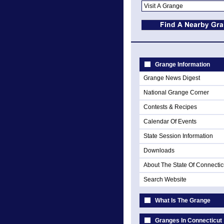
Grange Information
Grange News Digest
National Grange Corner
Contests & Recipes
Calendar Of Events
State Session Information
Downloads
About The State Of Connectic
Search Website
What Is The Grange
Granges In Connecticut