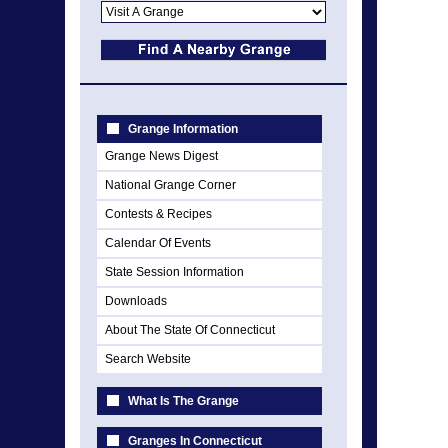
Grange Information
Grange News Digest
National Grange Corner
Contests & Recipes
Calendar Of Events
State Session Information
Downloads
About The State Of Connecticut
Search Website
What Is The Grange
Granges In Connecticut