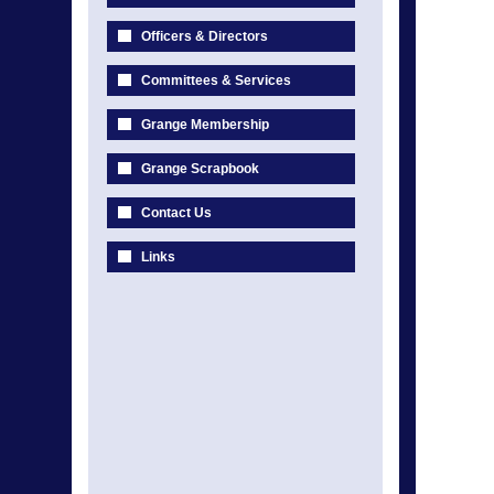
Officers & Directors
Committees & Services
Grange Membership
Grange Scrapbook
Contact Us
Links