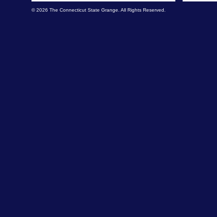
© 2026 The Connecticut State Grange. All Rights Reserved.