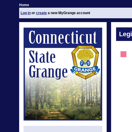
Home
Log in
or
create
a new MyGrange account
Legi