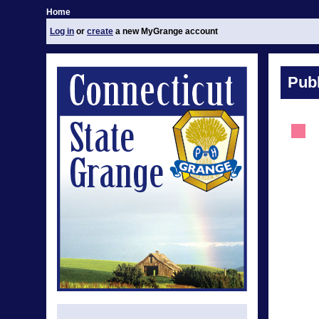
Home
Log in
or
create
a new MyGrange account
Publ