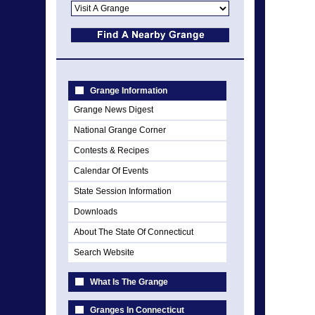
Grange Information
Grange News Digest
National Grange Corner
Contests & Recipes
Calendar Of Events
State Session Information
Downloads
About The State Of Connecticut
Search Website
What Is The Grange
Granges In Connecticut