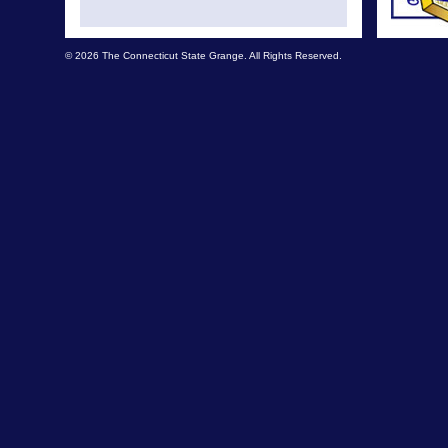
© 2026 The Connecticut State Grange. All Rights Reserved.