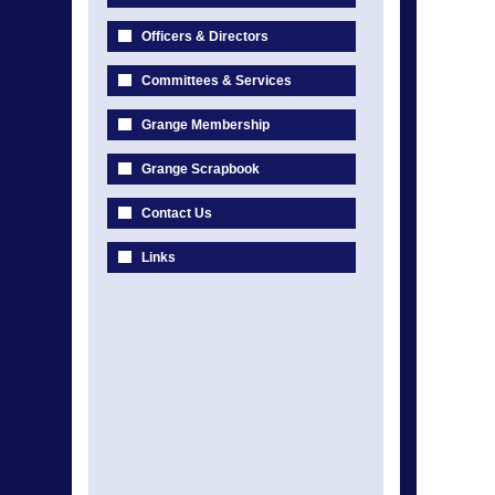
Officers & Directors
Committees & Services
Grange Membership
Grange Scrapbook
Contact Us
Links