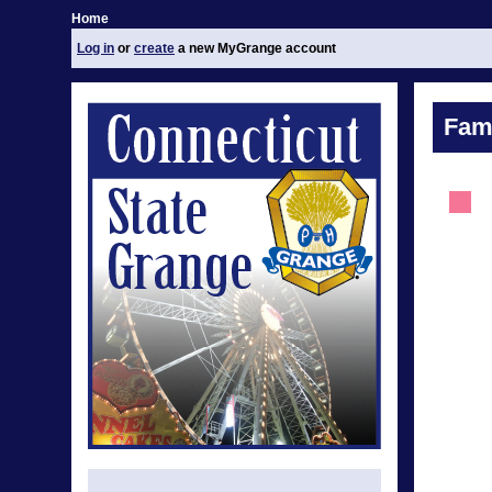
Home
Log in
or
create
a new MyGrange account
Fami