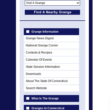
Grange Information
Grange News Digest
National Grange Corner
Contests & Recipes
Calendar Of Events
State Session Information
Downloads
About The State Of Connecticut
Search Website
What Is The Grange
Granges In Connecticut