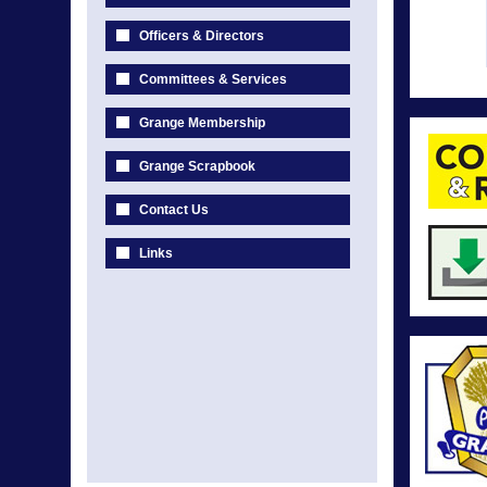
Officers & Directors
Committees & Services
Grange Membership
Grange Scrapbook
Contact Us
Links