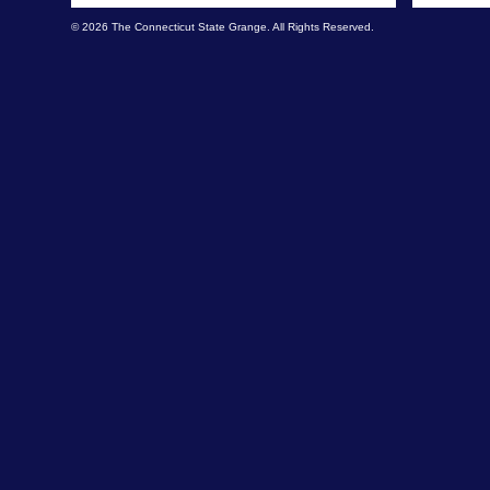
© 2026 The Connecticut State Grange. All Rights Reserved.