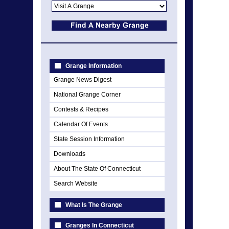
Grange Information
Grange News Digest
National Grange Corner
Contests & Recipes
Calendar Of Events
State Session Information
Downloads
About The State Of Connecticut
Search Website
What Is The Grange
Granges In Connecticut