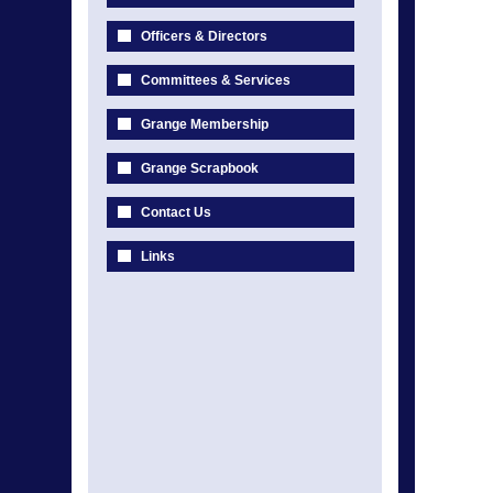
Officers & Directors
Committees & Services
Grange Membership
Grange Scrapbook
Contact Us
Links