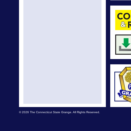
© 2026 The Connecticut State Grange. All Rights Reserved.