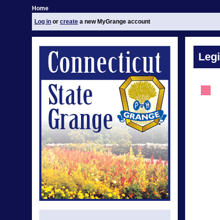
Home
Log in
or
create
a new MyGrange account
Legi