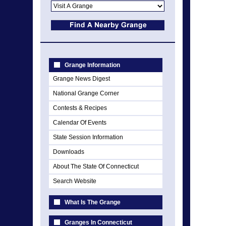
Grange Information
Grange News Digest
National Grange Corner
Contests & Recipes
Calendar Of Events
State Session Information
Downloads
About The State Of Connecticut
Search Website
What Is The Grange
Granges In Connecticut