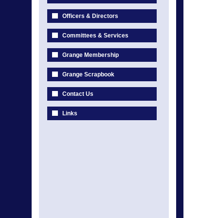
Officers & Directors
Committees & Services
Grange Membership
Grange Scrapbook
Contact Us
Links