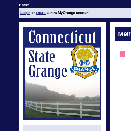
Home
Log in
or
create
a new MyGrange account
Mem