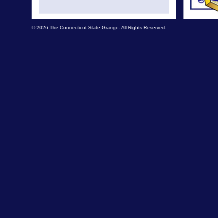
© 2026 The Connecticut State Grange. All Rights Reserved.