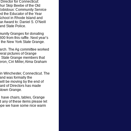
Director for Connecticut:
thur Skip Beebe of the Old
 Robidoux: Community Service
ed the Educator of the Year
 School in Rhode Island and
r Award to: Daniel S. O’Neill
and State Police.
munity Granges for donating
800 from this raffle. Next year’s
 the New York State Grange.
 March. The Ag committee worked
eral pictures of Grange
. State Grange members that
ron, Ciri Miller, Alma Graham
 in Winchester, Connecticut. The
 and was formally the
ill be moving by the end of
oard of Directors has made
lstown Grange.
ll have chairs, tables, Grange
d any of these items please let
s hope we have some nice warm