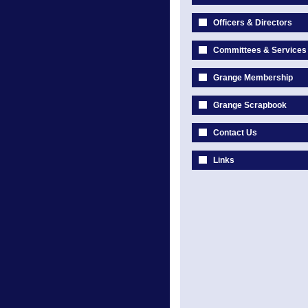
Officers & Directors
Committees & Services
Grange Membership
Grange Scrapbook
Contact Us
Links