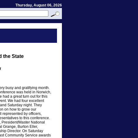
Thursday, August 06, 2026
 the State
t
very busy and gratifying month.
nference was held in Norwich,
had a great turn out for this
vent. We had four excellent
and Saturday night. They
tion on how to grow our
 represented by officers,
sentatives to this conference.
, President/Master National
l Grange, Burton Eller,
ship Director. On Saturday
east Community Service awards