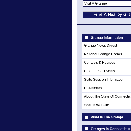
Grange Information
Grange News Digest
National Grange Corner
Contests & Recipes
Calendar Of Events
State Session Information
Downloads
About The State Of Connectic
Search Website
What Is The Grange
Granges In Connecticut