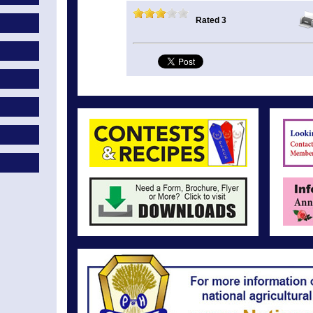
Rated 3