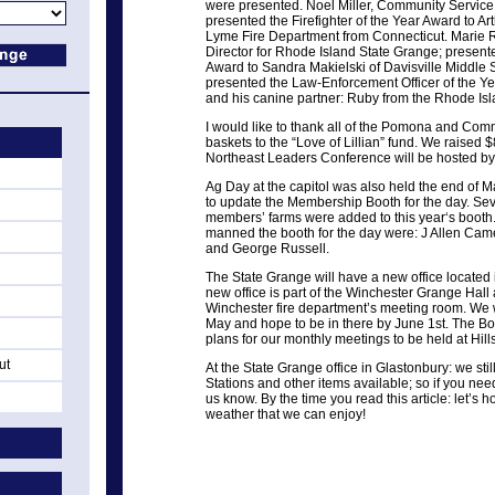
were presented. Noel Miller, Community Service 
presented the Firefighter of the Year Award to Ar
Lyme Fire Department from Connecticut. Marie
Director for Rhode Island State Grange; present
Award to Sandra Makielski of Davisville Middle
presented the Law-Enforcement Officer of the Yea
and his canine partner: Ruby from the Rhode Isl
I would like to thank all of the Pomona and Com
baskets to the “Love of Lillian” fund. We raised $
Northeast Leaders Conference will be hosted by
Ag Day at the capitol was also held the end of
to update the Membership Booth for the day. Sev
members’ farms were added to this year‘s booth
manned the booth for the day were: J Allen Came
and George Russell.
The State Grange will have a new office located
new office is part of the Winchester Grange Hall
Winchester fire department’s meeting room. We w
May and hope to be in there by June 1st. The B
plans for our monthly meetings to be held at Hil
ut
At the State Grange office in Glastonbury: we sti
Stations and other items available; so if you nee
us know. By the time you read this article: let’
weather that we can enjoy!