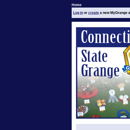
Home
Log in
or
create
a new MyGrange a