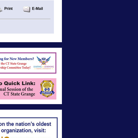
Print
E-Mail