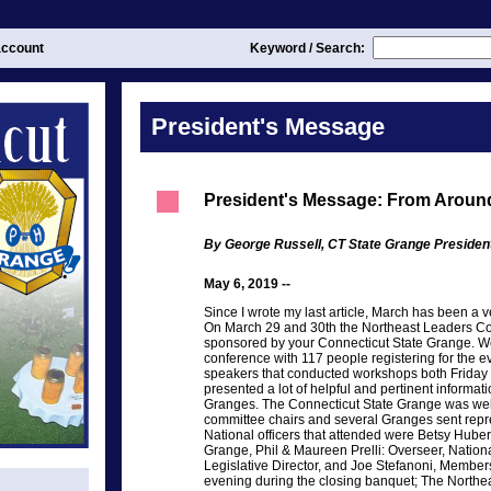
ccount
Keyword / Search:
President's Message
President's Message: From Around
By George Russell, CT State Grange Presiden
May 6, 2019 --
Since I wrote my last article, March has been a 
On March 29 and 30th the Northeast Leaders Co
sponsored by your Connecticut State Grange. We 
conference with 117 people registering for the e
speakers that conducted workshops both Friday 
presented a lot of helpful and pertinent informa
Granges. The Connecticut State Grange was well
committee chairs and several Granges sent repre
National officers that attended were Betsy Huber
Grange, Phil & Maureen Prelli: Overseer, Nationa
Legislative Director, and Joe Stefanoni, Member
evening during the closing banquet; The North