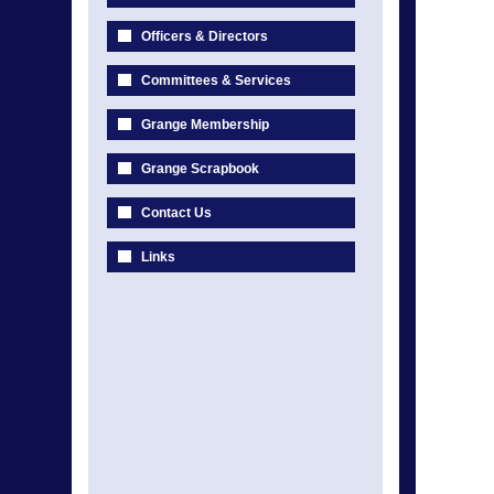
Officers & Directors
Committees & Services
Grange Membership
Grange Scrapbook
Contact Us
Links