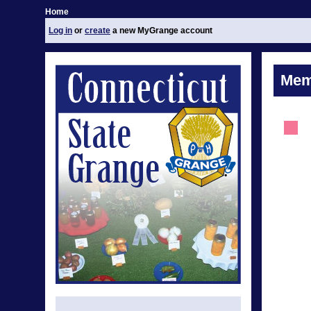
Home
Log in
or
create
a new MyGrange account
Mem