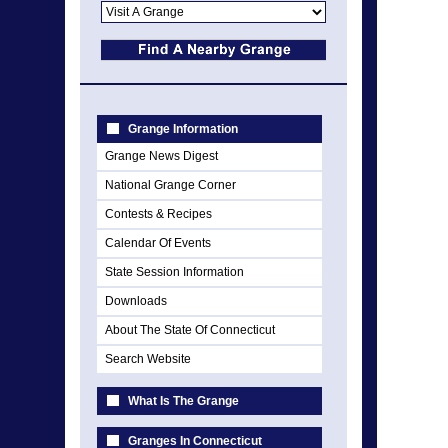
Grange Information
Grange News Digest
National Grange Corner
Contests & Recipes
Calendar Of Events
State Session Information
Downloads
About The State Of Connecticut
Search Website
What Is The Grange
Granges In Connecticut