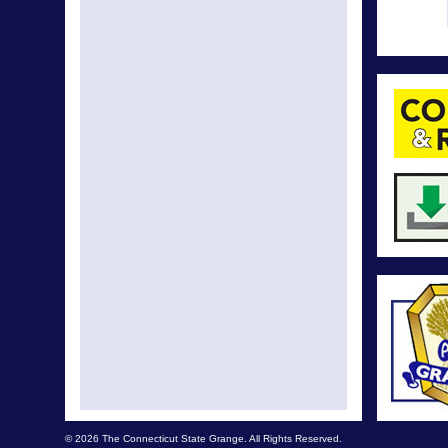
© 2026 The Connecticut State Grange. All Rights Reserved.