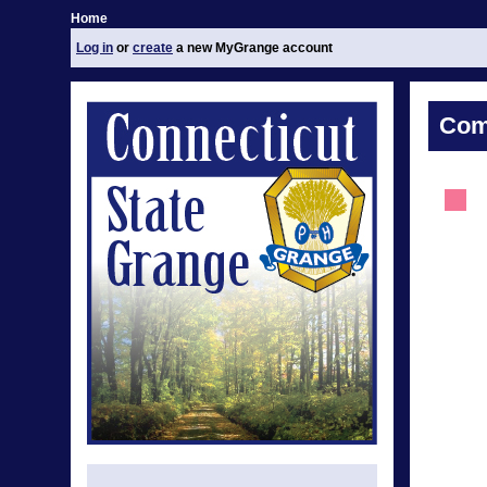
Home
Log in
or
create
a new MyGrange account
Com