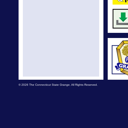
© 2026 The Connecticut State Grange. All Rights Reserved.