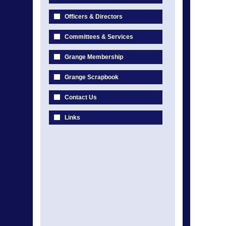
Officers & Directors
Committees & Services
Grange Membership
Grange Scrapbook
Contact Us
Links