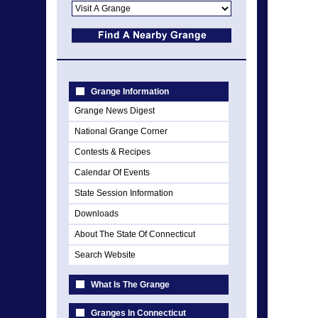
Grange Information
Grange News Digest
National Grange Corner
Contests & Recipes
Calendar Of Events
State Session Information
Downloads
About The State Of Connecticut
Search Website
What Is The Grange
Granges In Connecticut